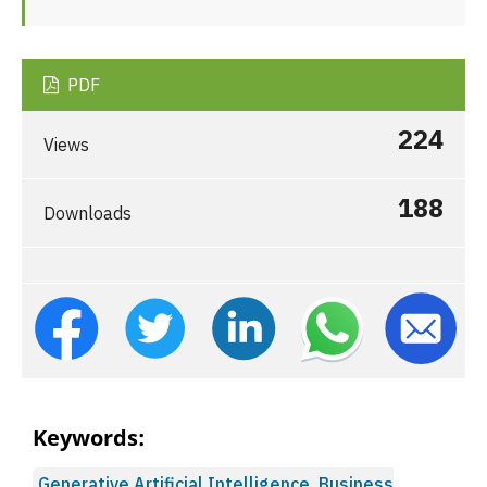
PDF
224
Views
188
Downloads
Keywords:
Generative Artificial Intelligence, Business