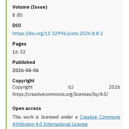
Volume (Issue)
8 (8)
DOI
https://doi.org/10.32996/jcsts.2026.8.8.2
Pages
16-32
Published
2026-06-06
Copyright
Copyright (c) 2026
https://creativecommons.org/licenses/by/4.0/
Open access
This work is licensed under a
Creative Commons
Attribution 4.0 International License
.