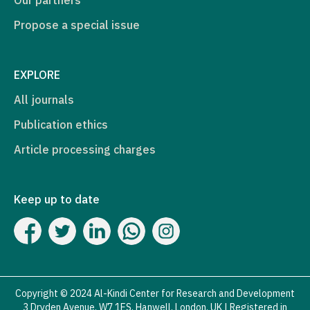
Propose a special issue
EXPLORE
All journals
Publication ethics
Article processing charges
Keep up to date
Copyright © 2024 Al-Kindi Center for Research and Development
3 Dryden Avenue, W7 1ES, Hanwell, London, UK | Registered in