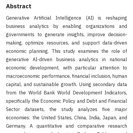
Abstract
Generative Artificial Intelligence (AI) is reshaping
business analytics by enabling organizations and
governments to generate insights, improve decision-
making, optimize resources, and support data-driven
economic planning. This study examines the role of
generative AI-driven business analytics in national
economic development, with particular attention to
macroeconomic performance, financial inclusion, human
capital, and sustainable growth. Using secondary data
from the World Bank World Development Indicators,
specifically the Economic Policy and Debt and Financial
Sector datasets, the study analyzes five major
economies: the United States, China, India, Japan, and
Germany. A quantitative and comparative research