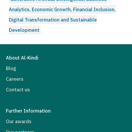
Analytics, Economic Growth, Financial Inclusion,
Digital Transformation and Sustainable
Development
About Al-Kindi
Blog
Careers
Contact us
Further Information
Our awards
Our partners