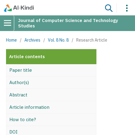
Journal of Computer Science and Technology
Studies
Home
/
Archives
/
Vol. 8 No. 8
/
Research Article
Article contents
Paper title
Author(s)
Abstract
Article information
How to cite?
DOI