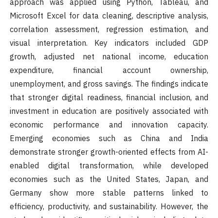
approach was applied using Python, Tableau, and
Microsoft Excel for data cleaning, descriptive analysis,
correlation assessment, regression estimation, and
visual interpretation. Key indicators included GDP
growth, adjusted net national income, education
expenditure, financial account ownership,
unemployment, and gross savings. The findings indicate
that stronger digital readiness, financial inclusion, and
investment in education are positively associated with
economic performance and innovation capacity.
Emerging economies such as China and India
demonstrate stronger growth-oriented effects from AI-
enabled digital transformation, while developed
economies such as the United States, Japan, and
Germany show more stable patterns linked to
efficiency, productivity, and sustainability. However, the