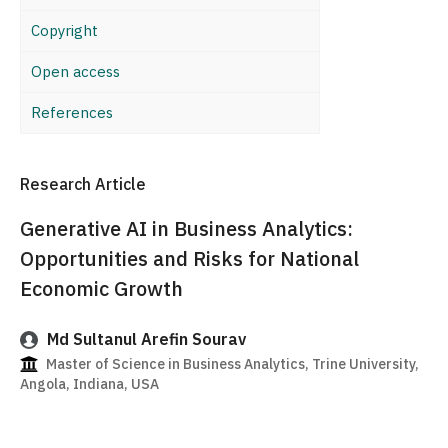
Copyright
Open access
References
Research Article
Generative AI in Business Analytics:
Opportunities and Risks for National
Economic Growth
Md Sultanul Arefin Sourav
Master of Science in Business Analytics, Trine University,
Angola, Indiana, USA