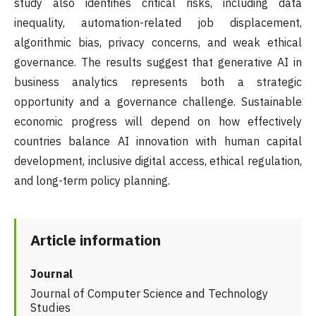
study also identifies critical risks, including data
inequality, automation-related job displacement,
algorithmic bias, privacy concerns, and weak ethical
governance. The results suggest that generative AI in
business analytics represents both a strategic
opportunity and a governance challenge. Sustainable
economic progress will depend on how effectively
countries balance AI innovation with human capital
development, inclusive digital access, ethical regulation,
and long-term policy planning.
Article information
Journal
Journal of Computer Science and Technology
Studies