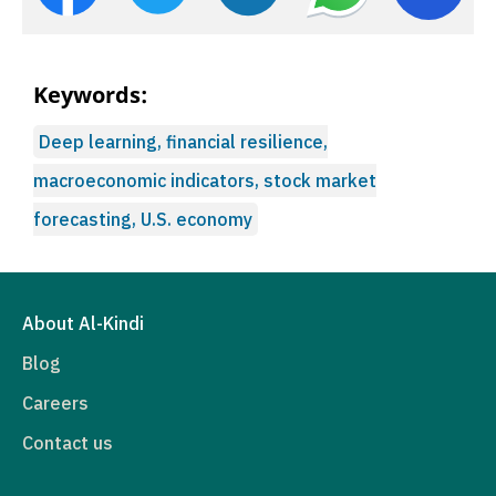
Keywords:
Deep learning, financial resilience,
macroeconomic indicators, stock market
forecasting, U.S. economy
About Al-Kindi
Blog
Careers
Contact us