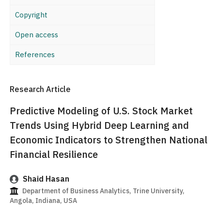
Copyright
Open access
References
Research Article
Predictive Modeling of U.S. Stock Market
Trends Using Hybrid Deep Learning and
Economic Indicators to Strengthen National
Financial Resilience
Shaid Hasan
Department of Business Analytics, Trine University,
Angola, Indiana, USA