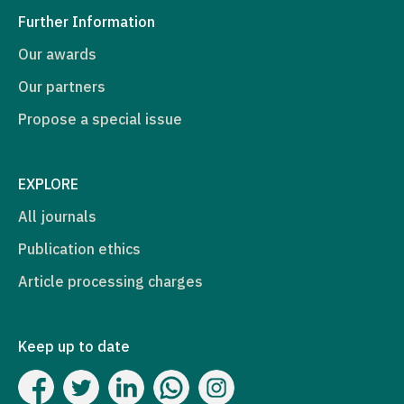
Further Information
Our awards
Our partners
Propose a special issue
EXPLORE
All journals
Publication ethics
Article processing charges
Keep up to date