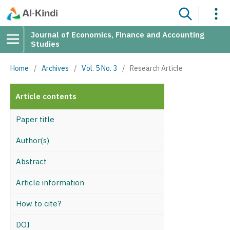
Journal of Economics, Finance and Accounting
Studies
Home
/
Archives
/
Vol. 5 No. 3
/
Research Article
Article contents
Paper title
Author(s)
Abstract
Article information
How to cite?
DOI