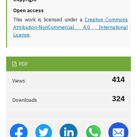
Open access
This work is licensed under a
Creative Commons
Attribution-NonCommercial 4.0 International
License
.
PDF
414
Views
324
Downloads