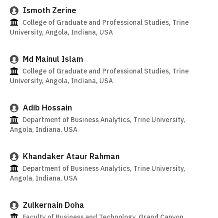
Ismoth Zerine
College of Graduate and Professional Studies, Trine
University, Angola, Indiana, USA
Md Mainul Islam
College of Graduate and Professional Studies, Trine
University, Angola, Indiana, USA
Adib Hossain
Department of Business Analytics, Trine University,
Angola, Indiana, USA
Khandaker Ataur Rahman
Department of Business Analytics, Trine University,
Angola, Indiana, USA
Zulkernain Doha
Faculty of Business and Technology, Grand Canyon