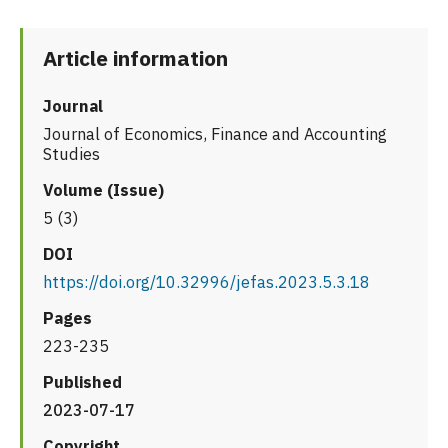
Article information
Journal
Journal of Economics, Finance and Accounting
Studies
Volume (Issue)
5 (3)
DOI
https://doi.org/10.32996/jefas.2023.5.3.18
Pages
223-235
Published
2023-07-17
Copyright