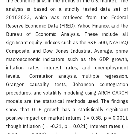
the economic links in the trends of the U.S. market. The
analysis is based on a strictly tested data set of
20102023, which was retrieved from the Federal
Reserve Economic Data (FRED), Yahoo Finance, and the
Bureau of Economic Analysis. These include all
significant equity indexes such as the S&P 500, NASDAQ
Composite, and Dow Jones Industrial Average, prime
macroeconomic indicators such as the GDP growth,
inflation rates, interest rates, and unemployment
levels. Correlation analysis, multiple regression,
Granger causality tests, Johansen cointegration
procedures, and volatility modeling using ARCH GARCH
models are the statistical methods used. The findings
show that GDP growth has a statistically significant
positive impact on market returns ( = 0.58, p = 0.001),
though inflation ( = -0.21, p = 0.021), interest rates ( =