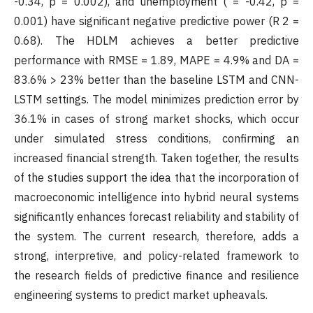
-0.34, p = 0.002), and unemployment ( = -0.42, p =
0.001) have significant negative predictive power (R 2 =
0.68). The HDLM achieves a better predictive
performance with RMSE = 1.89, MAPE = 4.9% and DA =
83.6% > 23% better than the baseline LSTM and CNN-
LSTM settings. The model minimizes prediction error by
36.1% in cases of strong market shocks, which occur
under simulated stress conditions, confirming an
increased financial strength. Taken together, the results
of the studies support the idea that the incorporation of
macroeconomic intelligence into hybrid neural systems
significantly enhances forecast reliability and stability of
the system. The current research, therefore, adds a
strong, interpretive, and policy-related framework to
the research fields of predictive finance and resilience
engineering systems to predict market upheavals.