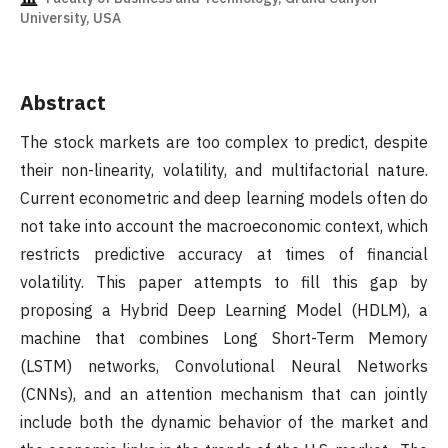
University, USA
Abstract
The stock markets are too complex to predict, despite
their non-linearity, volatility, and multifactorial nature.
Current econometric and deep learning models often do
not take into account the macroeconomic context, which
restricts predictive accuracy at times of financial
volatility. This paper attempts to fill this gap by
proposing a Hybrid Deep Learning Model (HDLM), a
machine that combines Long Short-Term Memory
(LSTM) networks, Convolutional Neural Networks
(CNNs), and an attention mechanism that can jointly
include both the dynamic behavior of the market and