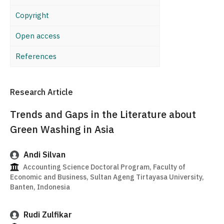
Copyright
Open access
References
Research Article
Trends and Gaps in the Literature about
Green Washing in Asia
Andi Silvan
Accounting Science Doctoral Program, Faculty of
Economic and Business, Sultan Ageng Tirtayasa University,
Banten, Indonesia
Rudi Zulfikar