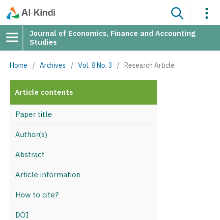
Journal of Economics, Finance and Accounting
Studies
Home
/
Archives
/
Vol. 8 No. 3
/
Research Article
Article contents
Paper title
Author(s)
Abstract
Article information
How to cite?
DOI