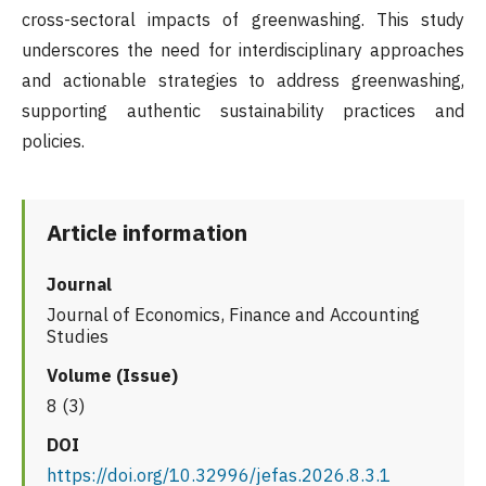
cross-sectoral impacts of greenwashing. This study
underscores the need for interdisciplinary approaches
and actionable strategies to address greenwashing,
supporting authentic sustainability practices and
policies.
Article information
Journal
Journal of Economics, Finance and Accounting
Studies
Volume (Issue)
8 (3)
DOI
https://doi.org/10.32996/jefas.2026.8.3.1