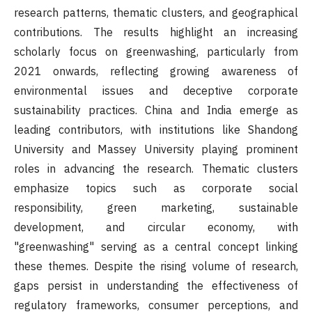
research patterns, thematic clusters, and geographical
contributions. The results highlight an increasing
scholarly focus on greenwashing, particularly from
2021 onwards, reflecting growing awareness of
environmental issues and deceptive corporate
sustainability practices. China and India emerge as
leading contributors, with institutions like Shandong
University and Massey University playing prominent
roles in advancing the research. Thematic clusters
emphasize topics such as corporate social
responsibility, green marketing, sustainable
development, and circular economy, with
"greenwashing" serving as a central concept linking
these themes. Despite the rising volume of research,
gaps persist in understanding the effectiveness of
regulatory frameworks, consumer perceptions, and