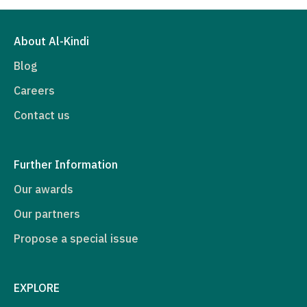
About Al-Kindi
Blog
Careers
Contact us
Further Information
Our awards
Our partners
Propose a special issue
EXPLORE