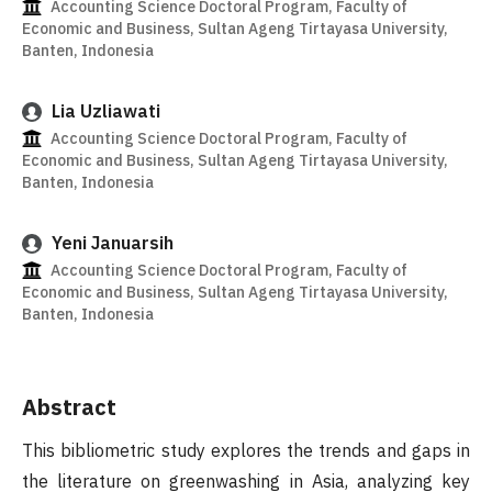
Accounting Science Doctoral Program, Faculty of
Economic and Business, Sultan Ageng Tirtayasa University,
Banten, Indonesia
Lia Uzliawati
Accounting Science Doctoral Program, Faculty of
Economic and Business, Sultan Ageng Tirtayasa University,
Banten, Indonesia
Yeni Januarsih
Accounting Science Doctoral Program, Faculty of
Economic and Business, Sultan Ageng Tirtayasa University,
Banten, Indonesia
Abstract
This bibliometric study explores the trends and gaps in
the literature on greenwashing in Asia, analyzing key