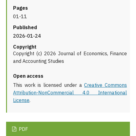
Pages
01-11
Published
2026-01-24
Copyright
Copyright (c) 2026 Journal of Economics, Finance
and Accounting Studies
Open access
This work is licensed under a
Creative Commons
Attribution-NonCommercial 4.0 International
License
.
PDF