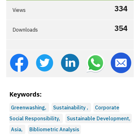
334
Views
354
Downloads
Keywords:
Greenwashing,
Sustainability ,
Corporate
Social Responsibility,
Sustainable Development,
Asia,
Bibliometric Analysis