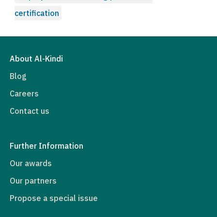
certification
About Al-Kindi
Blog
Careers
Contact us
Further Information
Our awards
Our partners
Propose a special issue