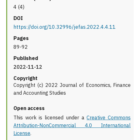
4 (4)
DOI
https://doi.org/10.32996/jefas.2022.4.4.11
Pages
89-92
Published
2022-11-12
Copyright
Copyright (c) 2022 Journal of Economics, Finance
and Accounting Studies
Open access
This work is licensed under a
Creative Commons
Attribution-NonCommercial 4.0 International
License
.