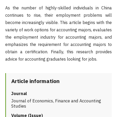
As the number of highly-skilled individuals in China
continues to rise, their employment problems will
become increasingly visible. This article begins with the
variety of work options for accounting majors, evaluates
the employment industry for accounting majors, and
emphasizes the requirement for accounting majors to
obtain a certification. Finally, this research provides
advice for accounting graduates looking for jobs.
Article information
Journal
Journal of Economics, Finance and Accounting
Studies
Volume (Issue)