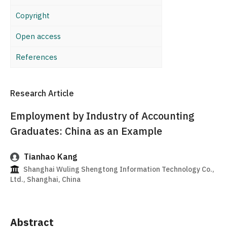
Copyright
Open access
References
Research Article
Employment by Industry of Accounting
Graduates: China as an Example
Tianhao Kang
Shanghai Wuling Shengtong Information Technology Co.,
Ltd., Shanghai, China
Abstract