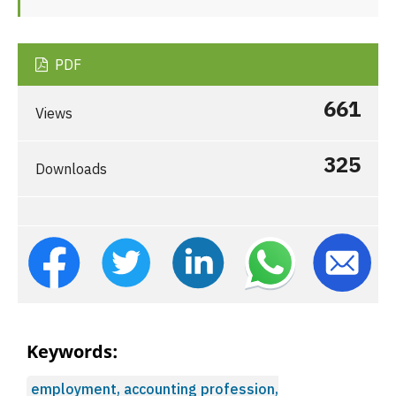
PDF
661
Views
325
Downloads
Keywords:
employment, accounting profession,