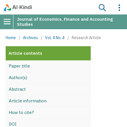
Journal of Economics, Finance and Accounting
Studies
Home
/
Archives
/
Vol. 4 No. 4
/
Research Article
Article contents
Paper title
Author(s)
Abstract
Article information
How to cite?
DOI