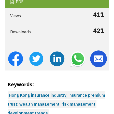
PDF
411
Views
421
Downloads
Keywords:
Hong Kong insurance industry; insurance premium
trust; wealth management; risk management;
development trends