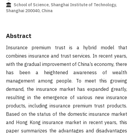
School of Science, Shanghai Institute of Technology,
Shanghai 200040, China
Abstract
Insurance premium trust is a hybrid model that
combines insurance and trust services. In recent years,
with the gradual improvement of China’s economy, there
has been a heightened awareness of wealth
management among people. To meet this growing
demand, the insurance market has expanded greatly,
resulting in the emergence of various new insurance
products, including insurance premium trust products.
Based on the status of the domestic insurance market
and Hong Kong insurance market in recent years, this
paper summarizes the advantages and disadvantages