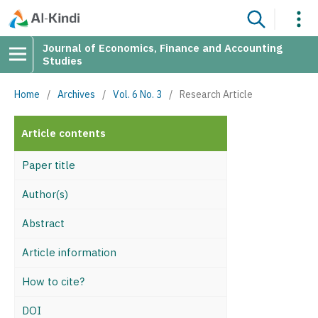
Journal of Economics, Finance and Accounting
Studies
Home
/
Archives
/
Vol. 6 No. 3
/
Research Article
Article contents
Paper title
Author(s)
Abstract
Article information
How to cite?
DOI