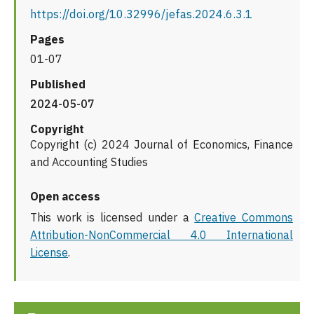
https://doi.org/10.32996/jefas.2024.6.3.1
Pages
01-07
Published
2024-05-07
Copyright
Copyright (c) 2024 Journal of Economics, Finance
and Accounting Studies
Open access
This work is licensed under a
Creative Commons
Attribution-NonCommercial 4.0 International
License
.