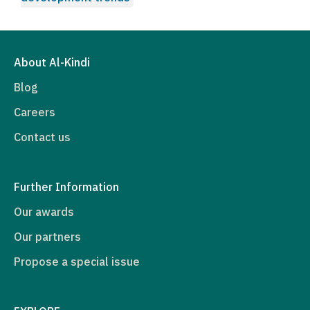
About Al-Kindi
Blog
Careers
Contact us
Further Information
Our awards
Our partners
Propose a special issue