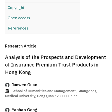
Copyright
Open access
References
Research Article
Analysis of the Prospects and Development
of Insurance Premium Trust Products in
Hong Kong
Junwen Guan
School of Humanities and Management, Guangdong
Medical University, Dongguan 523000, China
Yanhao Gong