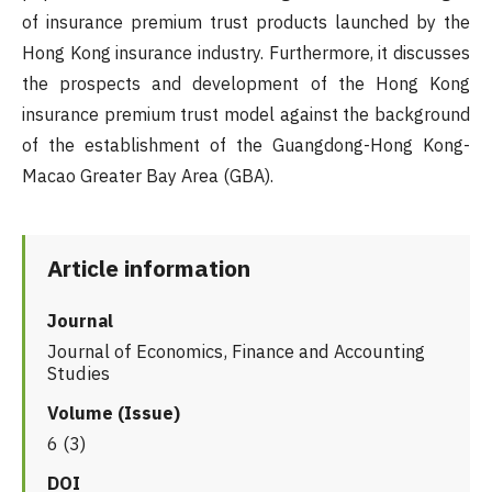
of insurance premium trust products launched by the
Hong Kong insurance industry. Furthermore, it discusses
the prospects and development of the Hong Kong
insurance premium trust model against the background
of the establishment of the Guangdong-Hong Kong-
Macao Greater Bay Area (GBA).
Article information
Journal
Journal of Economics, Finance and Accounting
Studies
Volume (Issue)
6 (3)
DOI