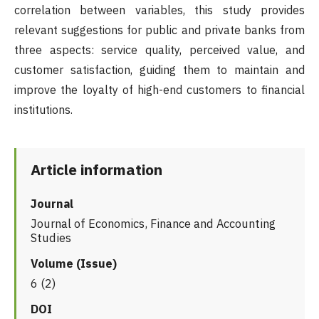
correlation between variables, this study provides
relevant suggestions for public and private banks from
three aspects: service quality, perceived value, and
customer satisfaction, guiding them to maintain and
improve the loyalty of high-end customers to financial
institutions.
Article information
Journal
Journal of Economics, Finance and Accounting
Studies
Volume (Issue)
6 (2)
DOI