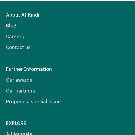
About Al-Kindi
Blog
Careers
Contact us
Further Information
Our awards
Our partners
Propose a special issue
EXPLORE
All journals