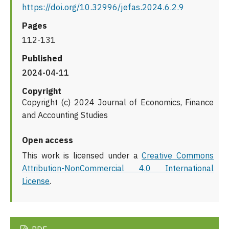
https://doi.org/10.32996/jefas.2024.6.2.9
Pages
112-131
Published
2024-04-11
Copyright
Copyright (c) 2024 Journal of Economics, Finance
and Accounting Studies
Open access
This work is licensed under a
Creative Commons
Attribution-NonCommercial 4.0 International
License
.