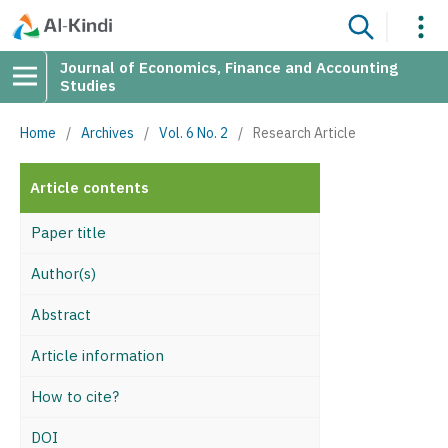
Journal of Economics, Finance and Accounting
Studies
Home
/
Archives
/
Vol. 6 No. 2
/
Research Article
Article contents
Paper title
Author(s)
Abstract
Article information
How to cite?
DOI