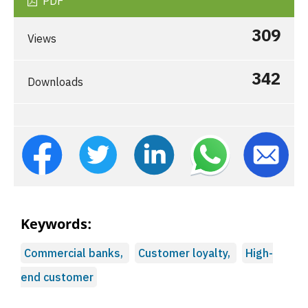
PDF
309
Views
342
Downloads
Keywords:
Commercial banks,
Customer loyalty,
High-
end customer