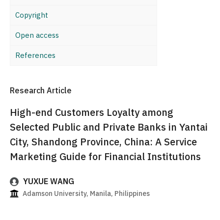
Copyright
Open access
References
Research Article
High-end Customers Loyalty among
Selected Public and Private Banks in Yantai
City, Shandong Province, China: A Service
Marketing Guide for Financial Institutions
YUXUE WANG
Adamson University, Manila, Philippines