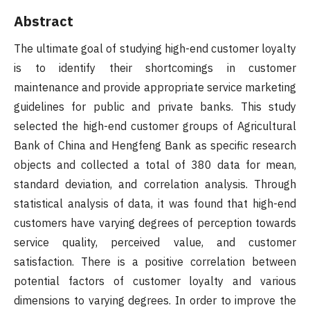
Abstract
The ultimate goal of studying high-end customer loyalty
is to identify their shortcomings in customer
maintenance and provide appropriate service marketing
guidelines for public and private banks. This study
selected the high-end customer groups of Agricultural
Bank of China and Hengfeng Bank as specific research
objects and collected a total of 380 data for mean,
standard deviation, and correlation analysis. Through
statistical analysis of data, it was found that high-end
customers have varying degrees of perception towards
service quality, perceived value, and customer
satisfaction. There is a positive correlation between
potential factors of customer loyalty and various
dimensions to varying degrees. In order to improve the