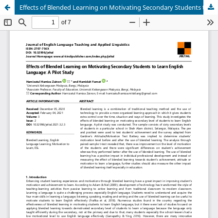
Effects of Blended Learning on Motivating Secondary Students to Learn English Language: A Pilot Study