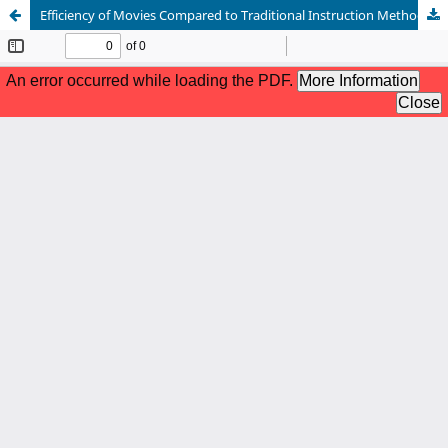
Efficiency of Movies Compared to Traditional Instruction Methods in Language acquisition: A Comparative Analysis of English Language Acquisition in a Foreign Language Classroom