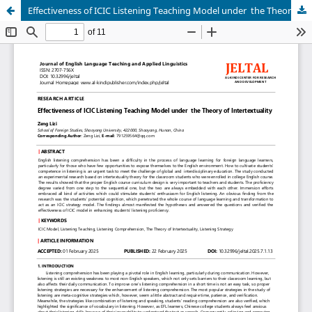
Effectiveness of ICIC Listening Teaching Model under the Theory of Intertextuality