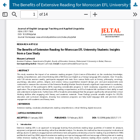
The Benefits of Extensive Reading for Moroccan EFL University Students: Insights from a Case Study