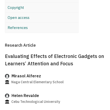
Copyright
Open access
References
Research Article
Evaluating Effects of Electronic Gadgets on
Learners’ Attention and Focus
Mirasol Alferez
Naga Central Elementary School
Helen Revalde
Cebu Technological University