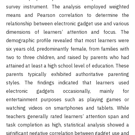
survey instrument. The analysis employed weighted
means and Pearson correlation to determine the
relationship between electronic gadget use and various
dimensions of learners’ attention and focus. The
demographic profile revealed that most learners were
six years old, predominantly female, from families with
two to three children, and raised by parents who had
attained at least a high school level of education. These
parents typically exhibited authoritative parenting
styles. The findings indicated that learners used
electronic gadgets occasionally, mainly for
entertainment purposes such as playing games or
watching videos on smartphones and tablets. While
teachers generally rated learners’ attention span and
task completion as high, statistical analysis showed a
significant negative correlation between gadget use and