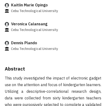
Kaitlin Marie Opingo
Cebu Technological University
Veronica Calansang
Cebu Technological University
Dennis Plando
Cebu Technological University
Abstract
This study investigated the impact of electronic gadget
use on the attention and focus of kindergarten learners.
Utilizing a descriptive-correlational research design,
data were collected from sixty kindergarten teachers
who were purposively selected to complete a validated