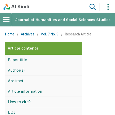
Journal of Humanities and Social Sciences Studies
Home
/
Archives
/
Vol. 7 No. 9
/
Research Article
Article contents
Paper title
Author(s)
Abstract
Article information
How to cite?
DOI