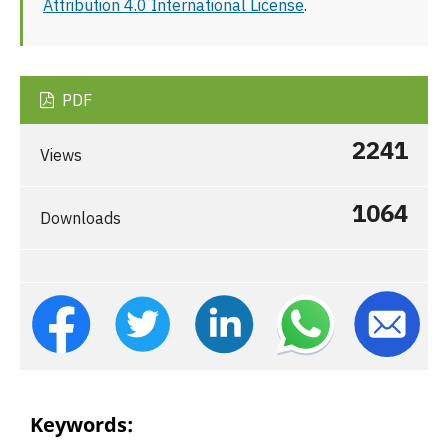
Attribution 4.0 International License
.
PDF
2241
Views
1064
Downloads
Keywords: