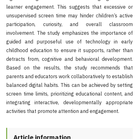
learner engagement. This suggests that excessive or
unsupervised screen time may hinder children’s active
participation, curiosity, and overall classroom
involvement. The study emphasizes the importance of
guided and purposeful use of technology in early
childhood education to ensure it supports, rather than
detracts from, cognitive and behavioral development.
Based on the results, the study recommends that
parents and educators work collaboratively to establish
balanced digital habits. This can be achieved by setting
screen time limits, prioritizing educational content, and
integrating interactive, developmentally appropriate
activities that promote attention and engagement.
Article information