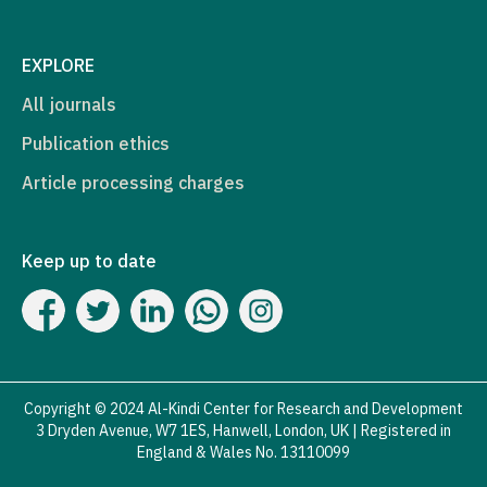
EXPLORE
All journals
Publication ethics
Article processing charges
Keep up to date
Copyright © 2024 Al-Kindi Center for Research and Development
3 Dryden Avenue, W7 1ES, Hanwell, London, UK | Registered in
England & Wales No. 13110099