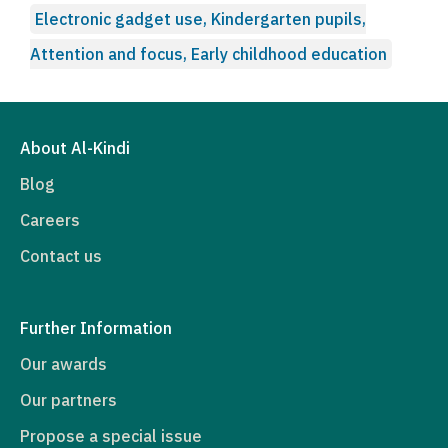
Electronic gadget use, Kindergarten pupils,
Attention and focus, Early childhood education
About Al-Kindi
Blog
Careers
Contact us
Further Information
Our awards
Our partners
Propose a special issue