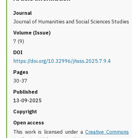
Journal
Journal of Humanities and Social Sciences Studies
Volume (Issue)
7 (9)
DOI
https://doi.org/10.32996/jhsss.2025.7.9.4
Pages
30-37
Published
13-09-2025
Copyright
Open access
This work is licensed under a
Creative Commons