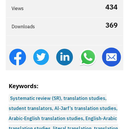
434
Views
369
Downloads
Keywords:
Systematic review (SR), translation studies,
student translators, Al-Jarf’s translation studies,
Arabic-English translation studies, English-Arabic
translation studies, literal translation, translation