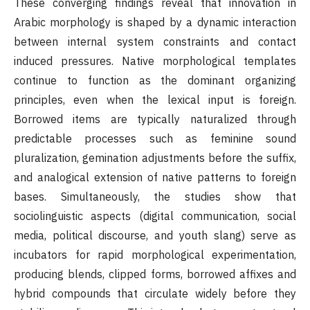
These converging findings reveal that innovation in
Arabic morphology is shaped by a dynamic interaction
between internal system constraints and contact
induced pressures. Native morphological templates
continue to function as the dominant organizing
principles, even when the lexical input is foreign.
Borrowed items are typically naturalized through
predictable processes such as feminine sound
pluralization, gemination adjustments before the suffix,
and analogical extension of native patterns to foreign
bases. Simultaneously, the studies show that
sociolinguistic aspects (digital communication, social
media, political discourse, and youth slang) serve as
incubators for rapid morphological experimentation,
producing blends, clipped forms, borrowed affixes and
hybrid compounds that circulate widely before they