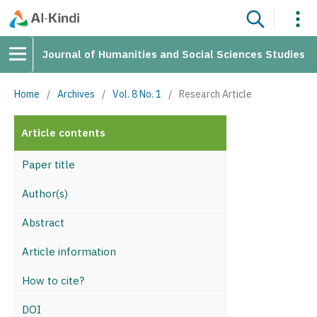
Journal of Humanities and Social Sciences Studies
Home
/
Archives
/
Vol. 8 No. 1
/
Research Article
Article contents
Paper title
Author(s)
Abstract
Article information
How to cite?
DOI