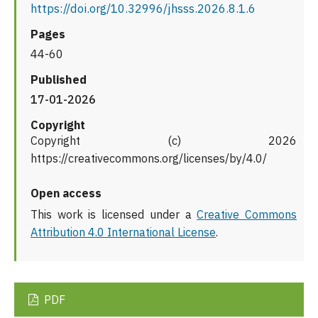
https://doi.org/10.32996/jhsss.2026.8.1.6
Pages
44-60
Published
17-01-2026
Copyright
Copyright (c) 2026
https://creativecommons.org/licenses/by/4.0/
Open access
This work is licensed under a
Creative Commons
Attribution 4.0 International License
.
PDF