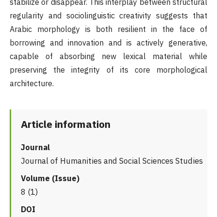
stabilize or disappear. This interplay between structural
regularity and sociolinguistic creativity suggests that
Arabic morphology is both resilient in the face of
borrowing and innovation and is actively generative,
capable of absorbing new lexical material while
preserving the integrity of its core morphological
architecture.
Article information
Journal
Journal of Humanities and Social Sciences Studies
Volume (Issue)
8 (1)
DOI