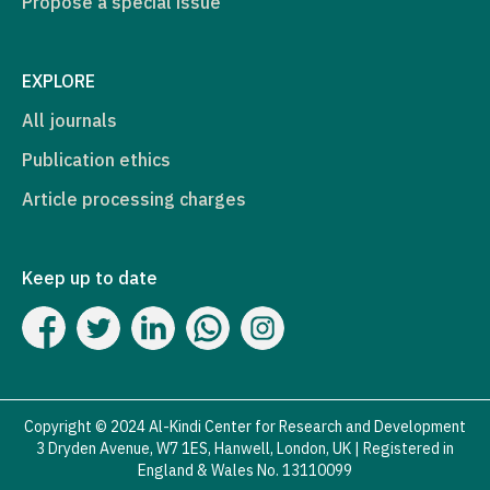
Propose a special issue
EXPLORE
All journals
Publication ethics
Article processing charges
Keep up to date
Copyright © 2024 Al-Kindi Center for Research and Development
3 Dryden Avenue, W7 1ES, Hanwell, London, UK | Registered in
England & Wales No. 13110099