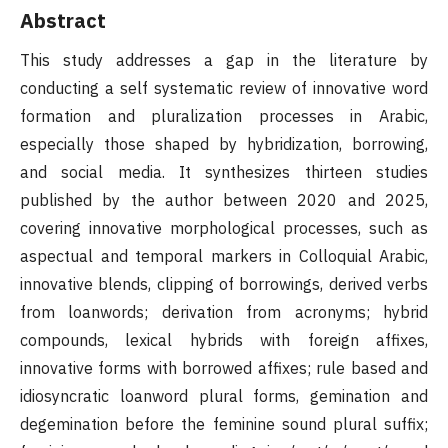
Abstract
This study addresses a gap in the literature by
conducting a self systematic review of innovative word
formation and pluralization processes in Arabic,
especially those shaped by hybridization, borrowing,
and social media. It synthesizes thirteen studies
published by the author between 2020 and 2025,
covering innovative morphological processes, such as
aspectual and temporal markers in Colloquial Arabic,
innovative blends, clipping of borrowings, derived verbs
from loanwords; derivation from acronyms; hybrid
compounds, lexical hybrids with foreign affixes,
innovative forms with borrowed affixes; rule based and
idiosyncratic loanword plural forms, gemination and
degemination before the feminine sound plural suffix;