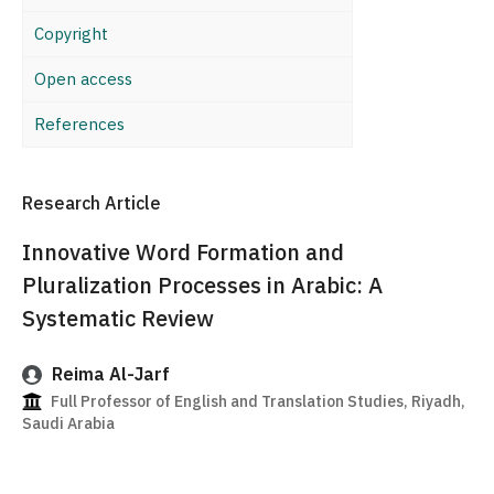
Copyright
Open access
References
Research Article
Innovative Word Formation and
Pluralization Processes in Arabic: A
Systematic Review
Reima Al-Jarf
Full Professor of English and Translation Studies, Riyadh,
Saudi Arabia