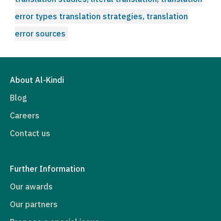
error types translation strategies, translation
error sources
About Al-Kindi
Blog
Careers
Contact us
Further Information
Our awards
Our partners