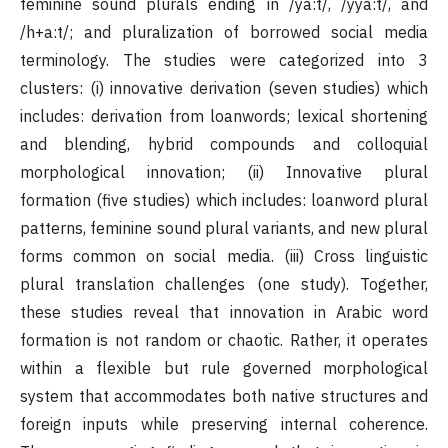
feminine sound plurals ending in /ya:t/, /yya:t/, and
/h+a:t/; and pluralization of borrowed social media
terminology. The studies were categorized into 3
clusters: (i) innovative derivation (seven studies) which
includes: derivation from loanwords; lexical shortening
and blending, hybrid compounds and colloquial
morphological innovation; (ii) Innovative plural
formation (five studies) which includes: loanword plural
patterns, feminine sound plural variants, and new plural
forms common on social media. (iii) Cross linguistic
plural translation challenges (one study). Together,
these studies reveal that innovation in Arabic word
formation is not random or chaotic. Rather, it operates
within a flexible but rule governed morphological
system that accommodates both native structures and
foreign inputs while preserving internal coherence.