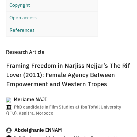
Copyright
Open access
References
Research Article
Framing Freedom in Narjiss Nejjar’s The Rif
Lover (2011): Female Agency Between
Empowerment and Western Tropes
Meriame NAJI
PhD candidate in Film Studies at Ibn Tofail University
(ITU), Kenitra, Morocco
Abdelghanie ENNAM