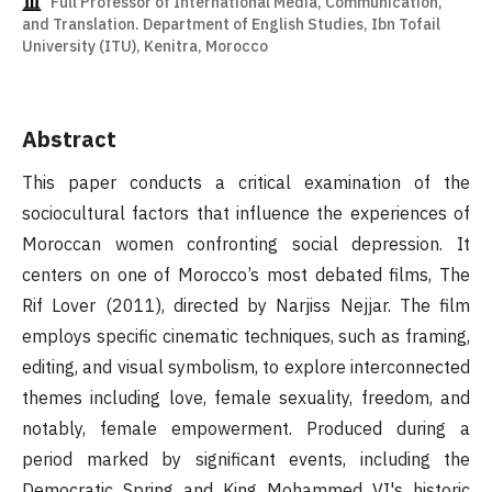
Full Professor of International Media, Communication,
and Translation. Department of English Studies, Ibn Tofail
University (ITU), Kenitra, Morocco
Abstract
This paper conducts a critical examination of the
sociocultural factors that influence the experiences of
Moroccan women confronting social depression. It
centers on one of Morocco’s most debated films, The
Rif Lover (2011), directed by Narjiss Nejjar. The film
employs specific cinematic techniques, such as framing,
editing, and visual symbolism, to explore interconnected
themes including love, female sexuality, freedom, and
notably, female empowerment. Produced during a
period marked by significant events, including the
Democratic Spring and King Mohammed VI's historic