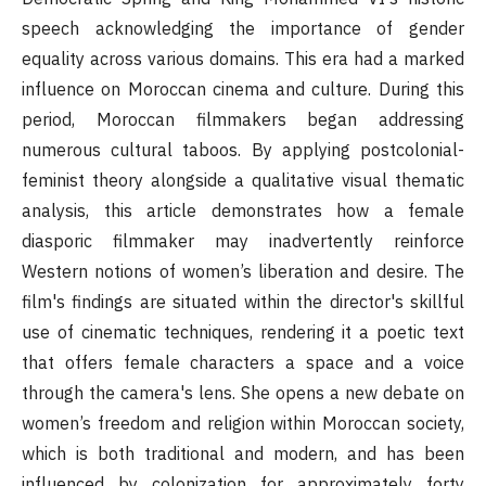
speech acknowledging the importance of gender
equality across various domains. This era had a marked
influence on Moroccan cinema and culture. During this
period, Moroccan filmmakers began addressing
numerous cultural taboos. By applying postcolonial-
feminist theory alongside a qualitative visual thematic
analysis, this article demonstrates how a female
diasporic filmmaker may inadvertently reinforce
Western notions of women’s liberation and desire. The
film's findings are situated within the director's skillful
use of cinematic techniques, rendering it a poetic text
that offers female characters a space and a voice
through the camera's lens. She opens a new debate on
women’s freedom and religion within Moroccan society,
which is both traditional and modern, and has been
influenced by colonization for approximately forty