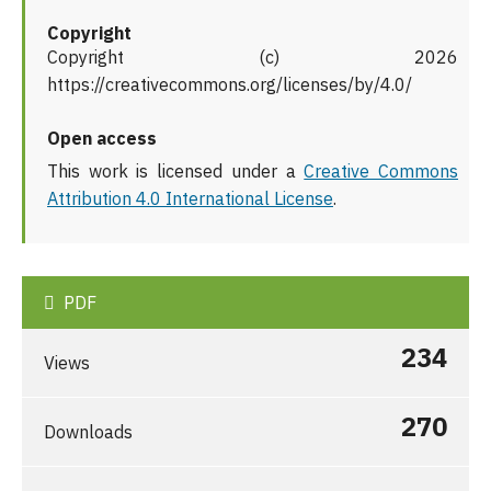
Copyright
Copyright (c) 2026
https://creativecommons.org/licenses/by/4.0/
Open access
This work is licensed under a
Creative Commons
Attribution 4.0 International License
.
PDF
234
Views
270
Downloads