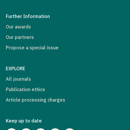
Further Information
Our awards
Our partners
Propose a special issue
EXPLORE
All journals
Publication ethics
Article processing charges
Keep up to date