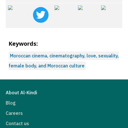
Keywords:
Moroccan cinema, cinematography, love, sexuality,
female body, and Moroccan culture
About Al-Kindi
Blog
Careers
Contact us