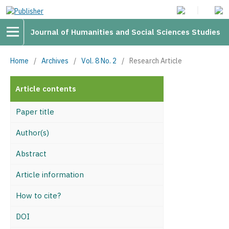
Journal of Humanities and Social Sciences Studies
Home
/
Archives
/
Vol. 8 No. 2
/
Research Article
Article contents
Paper title
Author(s)
Abstract
Article information
How to cite?
DOI