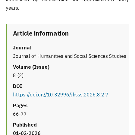
years.
Article information
Journal
Journal of Humanities and Social Sciences Studies
Volume (Issue)
8 (2)
DOI
https://doi.org/10.32996/jhsss.2026.8.2.7
Pages
66-77
Published
01-02-2026