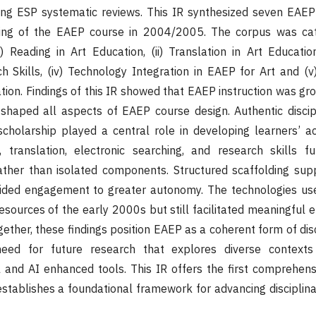
ting ESP systematic reviews. This IR synthesized seven EAEP
hing of the EAEP course in 2004/2005. The corpus was cat
) Reading in Art Education, (ii) Translation in Art Education,
h Skills, (iv) Technology Integration in EAEP for Art and (
tion. Findings of this IR showed that EAEP instruction was gr
 shaped all aspects of EAEP course design. Authentic discip
cholarship played a central role in developing learners’ ac
, translation, electronic searching, and research skills f
ather than isolated components. Structured scaffolding sup
ided engagement to greater autonomy. The technologies use
 resources of the early 2000s but still facilitated meaningfu
gether, these findings position EAEP as a coherent form of disc
need for future research that explores diverse context
 and AI enhanced tools. This IR offers the first comprehens
tablishes a foundational framework for advancing disciplinary