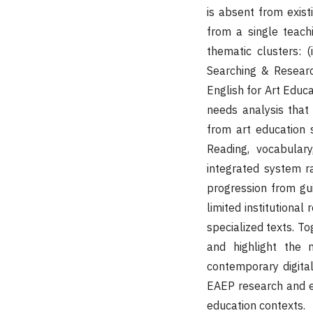
is absent from exis
from a single teac
thematic clusters: (i
Searching & Researc
English for Art Educa
needs analysis that
from art education s
Reading, vocabulary
integrated system r
progression from gu
limited institutional
specialized texts. To
and highlight the 
contemporary digital
EAEP research and es
education contexts.