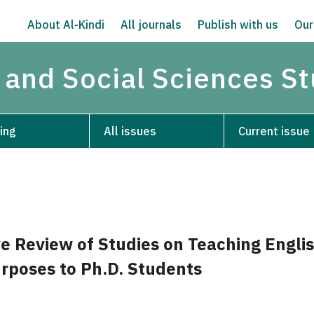
About Al-Kindi
All journals
Publish with us
Our
 and Social Sciences S
ing
All issues
Current issue
e Review of Studies on Teaching Englis
rposes to Ph.D. Students