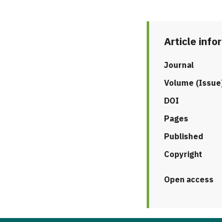
Article info
Journal
Volume (Issue
DOI
Pages
Published
Copyright
Open access