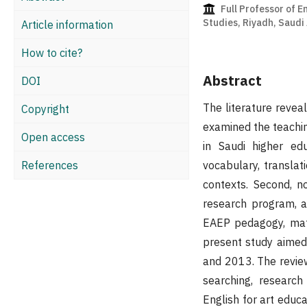
Full Professor of E
Studies, Riyadh, Saudi
Article information
How to cite?
Abstract
DOI
The literature reveal
Copyright
examined the teachin
Open access
in Saudi higher ed
References
vocabulary, translat
contexts. Second, n
research program, a
EAEP pedagogy, mater
present study aimed
and 2013. The review
searching, research 
English for art educa