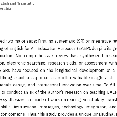
nglish and Translation
 Arabia
ed two major gaps: First, no systematic (SR) or integrative r
g of English for Art Education Purposes (EAEP), despite its g
ucation. No comprehensive review has synthesized resea
ion, electronic searching, research skills, or assessment with
o SRs have focused on the longitudinal development of a s
lthough such an approach can offer valuable insights into 
ials design, and instructional innovation over time. To fill
 to conduct an IR of the author’s research on teaching EA
 synthesizes a decade of work on reading, vocabulary, transla
skills, instructional strategies, technology integration, a
tion contexts. Thus, this study provides a unique longitudinal