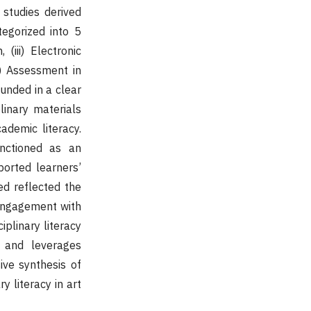
 studies derived
egorized into 5
 (iii) Electronic
v) Assessment in
ounded in a clear
linary materials
ademic literacy.
unctioned as an
ported learners’
d reflected the
l engagement with
iplinary literacy
s and leverages
ive synthesis of
 literacy in art