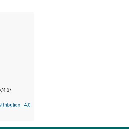
y/4.0/
tribution 4.0