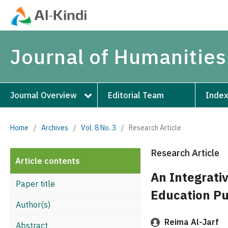
Journal of Humanities
Journal Overview
Editorial Team
Index
Home
/
Archives
/
Vol. 8 No. 3
/
Research Article
Research Article
Article contents
An Integrativ
Paper title
Education Pu
Author(s)
Reima Al-Jarf
Abstract