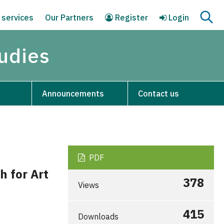
 services
Our Partners
Register
Login
tudies
Announcements
Contact us
PDF
h for Art
378
Views
415
Downloads