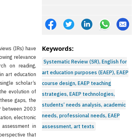
Keywords:
eviews (IRs) have
rowing relevance
Systematic Review (SR), English for
rch on reading,
art education purposes (EAEP), EAEP
in art education
ingle scholar’s
course design, EAEP teaching
the evolution of
strategies, EAEP technologies,
 these gaps, the
students’ needs analysis, academic
EP between 2003
needs, professional needs, EAEP
tion, electronic
nd assessment in
assessment, art texts
 perspective that