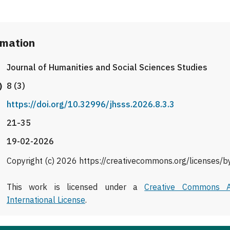
rmation
Journal of Humanities and Social Sciences Studies
)
8 (3)
https://doi.org/10.32996/jhsss.2026.8.3.3
21-35
19-02-2026
Copyright (c) 2026 https://creativecommons.org/licenses/b
This work is licensed under a
Creative Commons At
International License
.