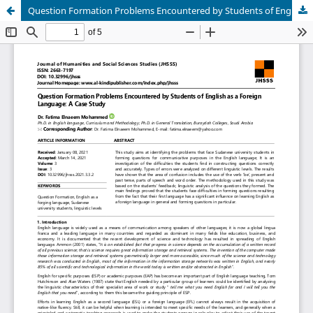
Question Formation Problems Encountered by Students of English as a Foreign Language: A Case Study