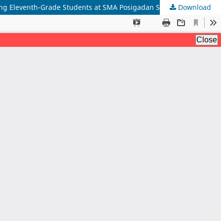
Download
The Effect of Investigation Multiliteracy Method and Prior Ability on Learning Outcomes of Constructing Explanatory Texts Among Eleventh-Grade Students at SMA Posigadan State Senior High School