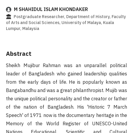
M SHAHIDUL ISLAM KHONDAKER
Postgraduate Researcher, Department of History, Faculty
of Arts and Social Sciences, University of Malaya, Kuala
Lumpur, Malaysia
Abstract
Sheikh Mujibur Rahman was an unparallel political
leader of Bangladesh who gained leadership qualities
from the early days of life. He is popularly known as
Bangabandhu and was a great philanthropist. Mujib was
the unique political personality and the creator or father
of the nation of Bangladesh. His 'Historic 7 March
Speech' of 1971 now is the documentary heritage in the
Memory of the World Register of UNESCO-United
Nations Educational, Scientific and Cultural