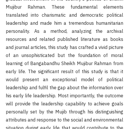
Mujibur Rahman. These fundamental elements
translated into charismatic and democratic political
leadership and made him a tremendous humanitarian
personality. As a method, analyzing the archival
resources and related published literature as books
and journal articles, this study has crafted a vivid picture
of an unsophisticated but the foundation of moral
learning of Bangabandhu Sheikh Mujibur Rahman from
early life. The significant result of this study is that it
would present an exceptional model of political
leadership and fulfil the gap about the information over
his early life leadership. Most importantly, the outcome
will provide the leadership capability to achieve goals
personally set by the Mujib through his distinguishing
attributes and response to the social and environmental
situation during early life that would contribute to the