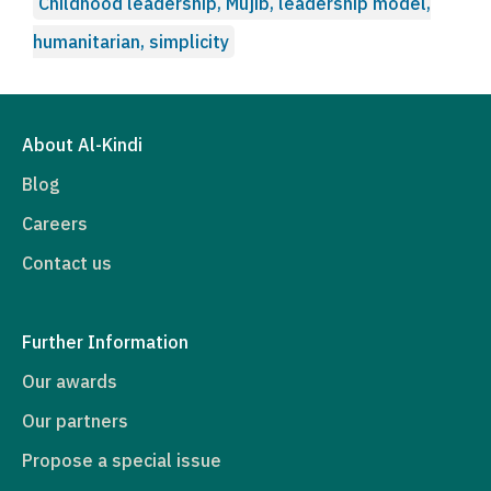
Childhood leadership, Mujib, leadership model,
humanitarian, simplicity
About Al-Kindi
Blog
Careers
Contact us
Further Information
Our awards
Our partners
Propose a special issue