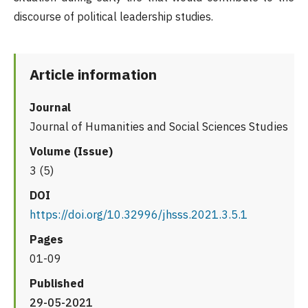
discourse of political leadership studies.
Article information
Journal
Journal of Humanities and Social Sciences Studies
Volume (Issue)
3 (5)
DOI
https://doi.org/10.32996/jhsss.2021.3.5.1
Pages
01-09
Published
29-05-2021