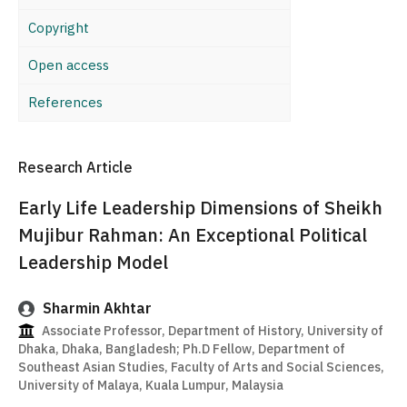
Copyright
Open access
References
Research Article
Early Life Leadership Dimensions of Sheikh
Mujibur Rahman: An Exceptional Political
Leadership Model
Sharmin Akhtar
Associate Professor, Department of History, University of
Dhaka, Dhaka, Bangladesh; Ph.D Fellow, Department of
Southeast Asian Studies, Faculty of Arts and Social Sciences,
University of Malaya, Kuala Lumpur, Malaysia