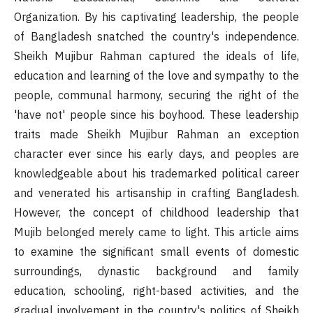
Organization. By his captivating leadership, the people
of Bangladesh snatched the country's independence.
Sheikh Mujibur Rahman captured the ideals of life,
education and learning of the love and sympathy to the
people, communal harmony, securing the right of the
'have not' people since his boyhood. These leadership
traits made Sheikh Mujibur Rahman an exception
character ever since his early days, and peoples are
knowledgeable about his trademarked political career
and venerated his artisanship in crafting Bangladesh.
However, the concept of childhood leadership that
Mujib belonged merely came to light. This article aims
to examine the significant small events of domestic
surroundings, dynastic background and family
education, schooling, right-based activities, and the
gradual involvement in the country's politics of Sheikh