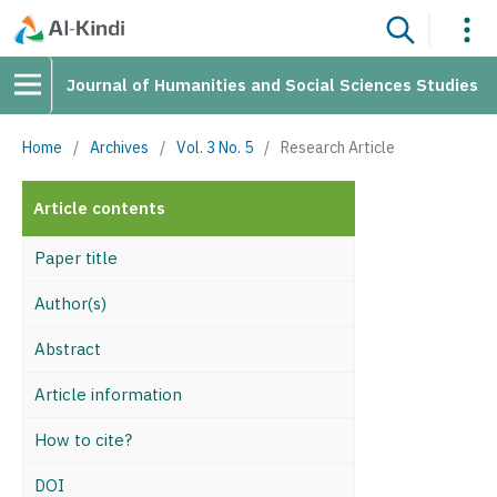
Journal of Humanities and Social Sciences Studies
Home
/
Archives
/
Vol. 3 No. 5
/
Research Article
Article contents
Paper title
Author(s)
Abstract
Article information
How to cite?
DOI