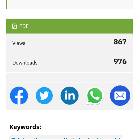
PDF
867
Views
976
Downloads
Keywords: