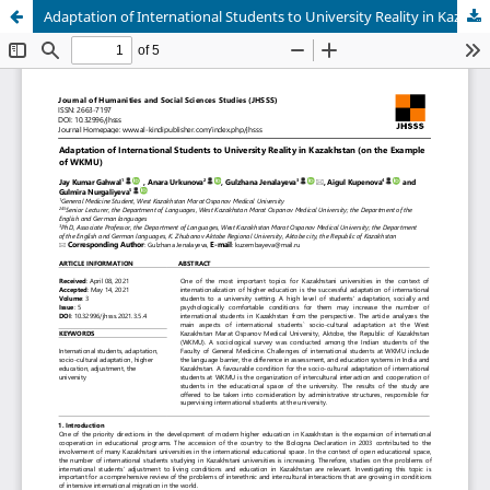
Adaptation of International Students to University Reality in Kazakhstan (on the Example of WKMU)