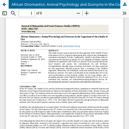
African Onomastics: Animal Psychology and Zoonyms in the Cognomen of the Alaafin of Oyo