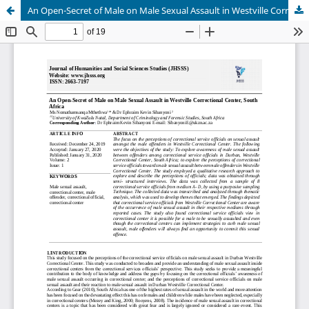
An Open-Secret of Male on Male Sexual Assault in Westville Correctional Center, South Africa