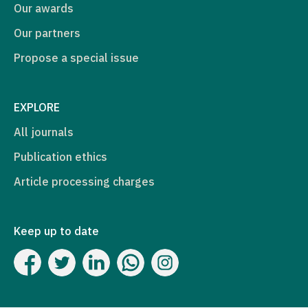
Our awards
Our partners
Propose a special issue
EXPLORE
All journals
Publication ethics
Article processing charges
Keep up to date