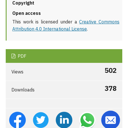
Copyright
Open access
This work is licensed under a
Creative Commons
Attribution 4.0 International License
.
PDF
502
Views
378
Downloads