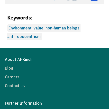
Keywords:
Environment, value, non-human beings,
anthropocentrism
About Al-Kindi
Blog
Careers
Contact us
Further Information