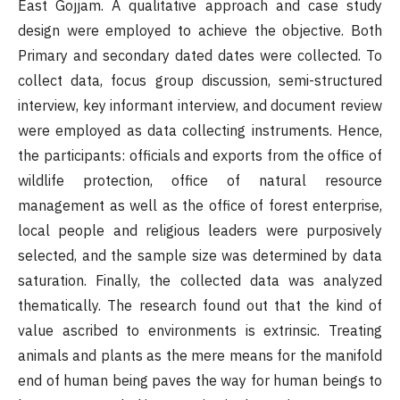
East Gojjam. A qualitative approach and case study
design were employed to achieve the objective. Both
Primary and secondary dated dates were collected. To
collect data, focus group discussion, semi-structured
interview, key informant interview, and document review
were employed as data collecting instruments. Hence,
the participants: officials and exports from the office of
wildlife protection, office of natural resource
management as well as the office of forest enterprise,
local people and religious leaders were purposively
selected, and the sample size was determined by data
saturation. Finally, the collected data was analyzed
thematically. The research found out that the kind of
value ascribed to environments is extrinsic. Treating
animals and plants as the mere means for the manifold
end of human being paves the way for human beings to