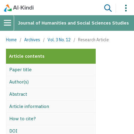
Journal of Humanities and Social Sciences Studies
Home
/
Archives
/
Vol. 3 No. 12
/
Research Article
Article contents
Paper title
Author(s)
Abstract
Article information
How to cite?
DOI