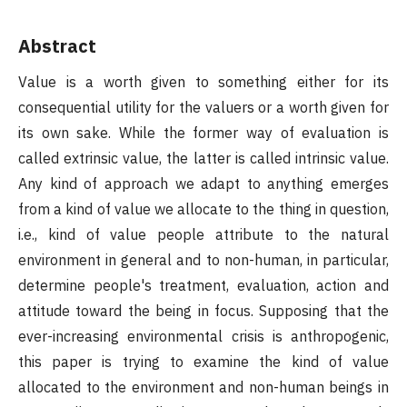
Abstract
Value is a worth given to something either for its
consequential utility for the valuers or a worth given for
its own sake. While the former way of evaluation is
called extrinsic value, the latter is called intrinsic value.
Any kind of approach we adapt to anything emerges
from a kind of value we allocate to the thing in question,
i.e., kind of value people attribute to the natural
environment in general and to non-human, in particular,
determine people's treatment, evaluation, action and
attitude toward the being in focus. Supposing that the
ever-increasing environmental crisis is anthropogenic,
this paper is trying to examine the kind of value
allocated to the environment and non-human beings in