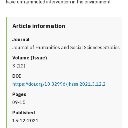
have untrammeled intervention in the environment.
Article information
Journal
Journal of Humanities and Social Sciences Studies
Volume (Issue)
3 (12)
DOI
https://doi.org/10.32996/jhsss.2021.3.12.2
Pages
09-15
Published
15-12-2021