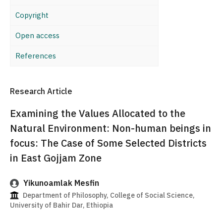
Copyright
Open access
References
Research Article
Examining the Values Allocated to the
Natural Environment: Non-human beings in
focus: The Case of Some Selected Districts
in East Gojjam Zone
Yikunoamlak Mesfin
Department of Philosophy, College of Social Science,
University of Bahir Dar, Ethiopia