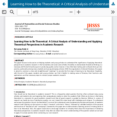
Learning How to Be Theoretical: A Critical Analysis of Understanding and Applying Theoretical Perspectives in Academic Research