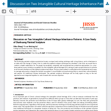
Discussion on Two Intangible Cultural Heritage Inheritance Patterns: A Case Study of Dunhuang Painted Sculpture