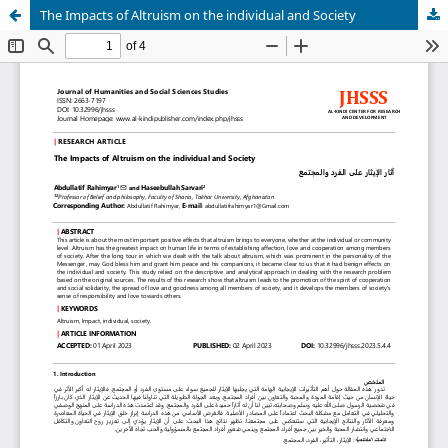
The Impacts of Altruism on the individual and Society