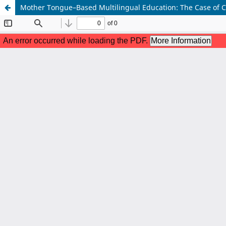
Mother Tongue–Based Multilingual Education: The Case of Ce