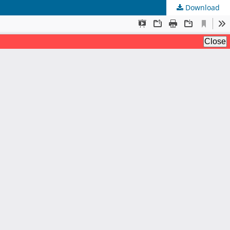
Download