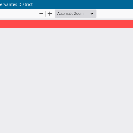
rvantes District