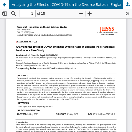
Analysing the Effect of COVID-19 on the Divorce Rates in England- Post-Pandemic: London as a Case Study