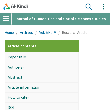
Journal of Humanities and Social Sciences Studies
Home
/
Archives
/
Vol. 5 No. 9
/
Research Article
Article contents
Paper title
Author(s)
Abstract
Article information
How to cite?
DOI