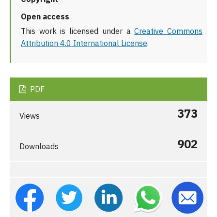
Open access
This work is licensed under a
Creative Commons
Attribution 4.0 International License
.
PDF
373
Views
902
Downloads