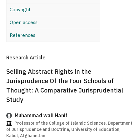
Copyright
Open access
References
Research Article
Selling Abstract Rights in the
Jurisprudence Of the Four Schools of
Thought: A Comparative Jurisprudential
Study
Muhammad wali Hanif
Professor of the College of Islamic Sciences, Department
of Jurisprudence and Doctrine, University of Education,
Kabul, Afghanistan