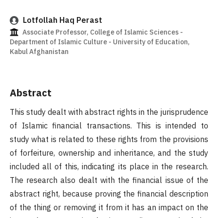
Lotfollah Haq Perast
Associate Professor, College of Islamic Sciences -
Department of Islamic Culture - University of Education,
Kabul Afghanistan
Abstract
This study dealt with abstract rights in the jurisprudence
of Islamic financial transactions. This is intended to
study what is related to these rights from the provisions
of forfeiture, ownership and inheritance, and the study
included all of this, indicating its place in the research.
The research also dealt with the financial issue of the
abstract right, because proving the financial description
of the thing or removing it from it has an impact on the