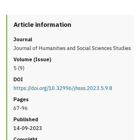
Article information
Journal
Journal of Humanities and Social Sciences Studies
Volume (Issue)
5 (9)
DOI
https://doi.org/10.32996/jhsss.2023.5.9.8
Pages
67-96
Published
14-09-2023
Copyright