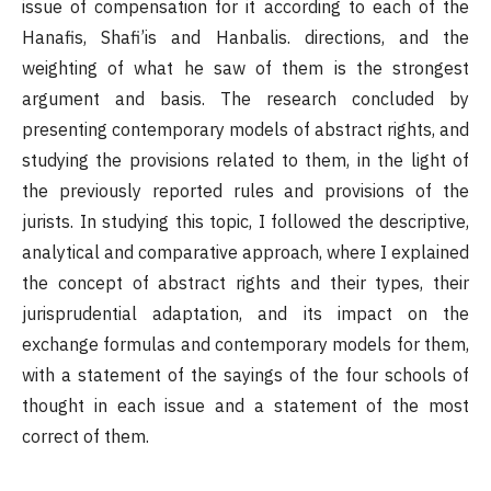
issue of compensation for it according to each of the
Hanafis, Shafi’is and Hanbalis. directions, and the
weighting of what he saw of them is the strongest
argument and basis. The research concluded by
presenting contemporary models of abstract rights, and
studying the provisions related to them, in the light of
the previously reported rules and provisions of the
jurists. In studying this topic, I followed the descriptive,
analytical and comparative approach, where I explained
the concept of abstract rights and their types, their
jurisprudential adaptation, and its impact on the
exchange formulas and contemporary models for them,
with a statement of the sayings of the four schools of
thought in each issue and a statement of the most
correct of them.