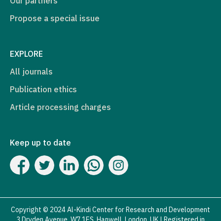
Our partners
Propose a special issue
EXPLORE
All journals
Publication ethics
Article processing charges
Keep up to date
Copyright © 2024 Al-Kindi Center for Research and Development
3 Dryden Avenue, W7 1ES, Hanwell, London, UK | Registered in