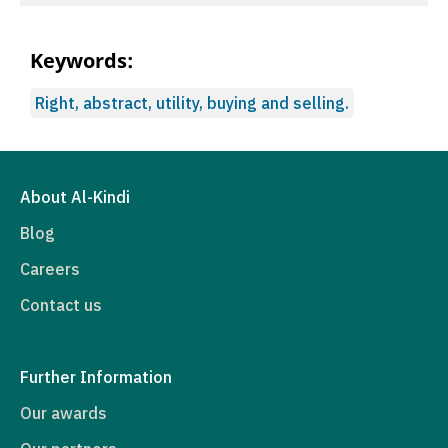
Keywords:
Right, abstract, utility, buying and selling.
About Al-Kindi
Blog
Careers
Contact us
Further Information
Our awards