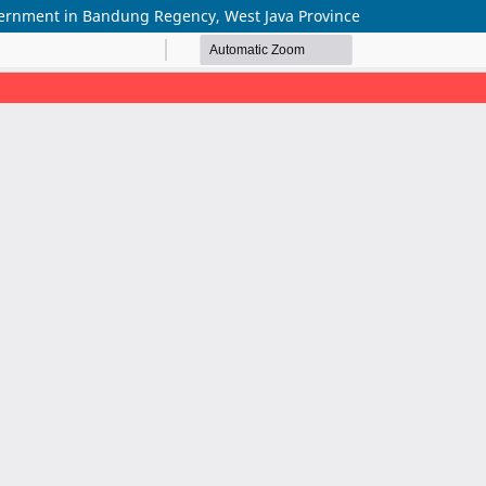
Government in Bandung Regency, West Java Province