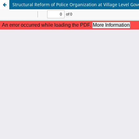
Structural Reform of Police Organization at Village Level 