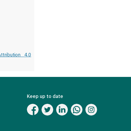
tribution 4.0
Keep up to date