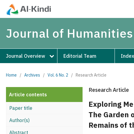
Journal of Humanities
Journal Overview
Editorial Team
Index
Home
/
Archives
/
Vol. 6 No. 2
/
Research Article
Research Article
Article contents
Exploring Me
Paper title
The Garden o
Author(s)
Remains of t
Abstract