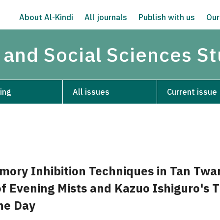
About Al-Kindi
All journals
Publish with us
Our
 and Social Sciences S
ing
All issues
Current issue
mory Inhibition Techniques in Tan Twa
f Evening Mists and Kazuo Ishiguro's 
he Day