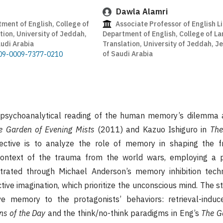
Dawla Alamri
ment of English, College of
Associate Professor of English Li
ion, University of Jeddah,
Department of English, College of L
udi Arabia
Translation, University of Jeddah, 
of Saudi Arabia
0009-0009-7377-0210
 psychoanalytical reading of the human memory’s dilemma 
e Garden of Evening Mists
(2011) and Kazuo Ishiguro in
The
ective is to analyze the role of memory in shaping the f
 context of the trauma from the world wars, employing a p
trated through Michael Anderson’s memory inhibition tech
tive imagination, which prioritize the unconscious mind. The 
e memory to the protagonists’ behaviors: retrieval-induce
s of the Day
and the think/no-think paradigms in Eng’s
The G