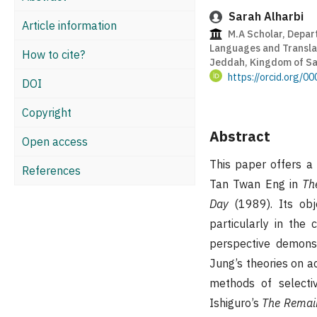
Sarah Alharbi
Article information
M.A Scholar, Depart
Languages and Translat
How to cite?
Jeddah, Kingdom of Sa
https://orcid.org/
DOI
Copyright
Abstract
Open access
This paper offers a
References
Tan Twan Eng in
Th
Day
(1989). Its obj
particularly in the
perspective demons
Jung’s theories on ac
methods of selectiv
Ishiguro’s
The Remain