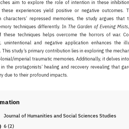
hes aim to explore the role of intention in these inhibiti
 these experiences yield positive or negative outcomes. 
n characters’ repressed memories, the study argues that t
mory techniques differently. In
The Garden of Evening Mists
n of these techniques helps overcome the horrors of war. Co
y
,
unintentional and negative application enhances the ill
 This study’s primary contribution lies in exploring the mech
lonial/imperial traumatic memories. Additionally, it delves into
 in the protagonists’ healing and recovery revealing that ga
y due to their profound impacts.
rmation
Journal of Humanities and Social Sciences Studies
)
6 (2)