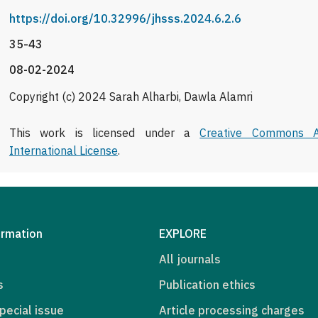
https://doi.org/10.32996/jhsss.2024.6.2.6
35-43
08-02-2024
Copyright (c) 2024 Sarah Alharbi, Dawla Alamri
This work is licensed under a
Creative Commons At
International License
.
ormation
EXPLORE
All journals
s
Publication ethics
pecial issue
Article processing charges