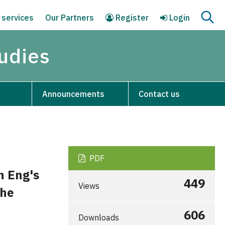
 services
Our Partners
Register
Login
tudies
Announcements
Contact us
PDF
n Eng's
449
Views
The
606
Downloads