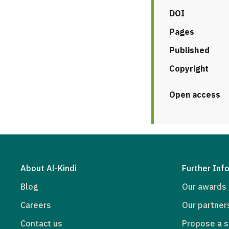
DOI
Pages
Published
Copyright
Open access
About Al-Kindi
Further Inf
Blog
Our awards
Careers
Our partner
Contact us
Propose a s