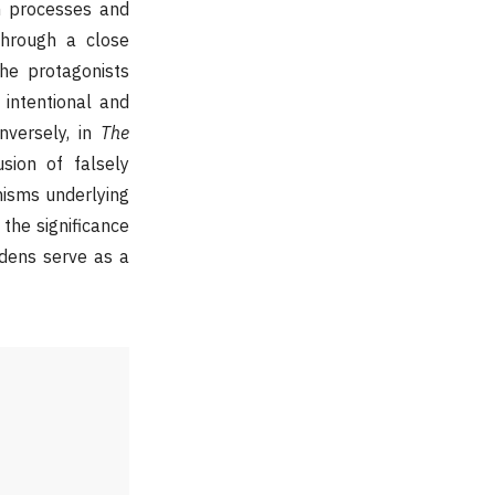
on processes and
Through a close
he protagonists
, intentional and
nversely, in
The
usion of falsely
anisms underlying
 the significance
rdens serve as a