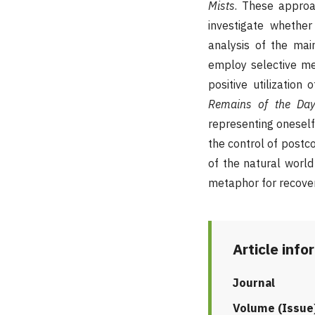
Mists
.
These approac
investigate whether
analysis of the mai
employ selective me
positive utilizatio
Remains of the Da
representing oneself.
the control of postco
of the natural world
metaphor for recover
Article info
Journal
Volume (Issue