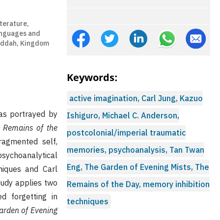
terature,
anguages and
Jeddah, Kingdom
Keywords:
active imagination, Carl Jung, Kazuo
as portrayed by
Ishiguro, Michael C. Anderson,
 Remains of the
postcolonial/imperial traumatic
ragmented self,
memories, psychoanalysis, Tan Twan
sychoanalytical
Eng, The Garden of Evening Mists, The
niques and Carl
study applies two
Remains of the Day, memory inhibition
d forgetting in
techniques
arden of Evening