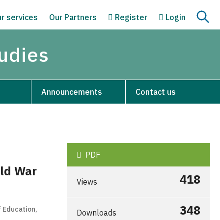
r services
Our Partners
Register
Login
tudies
Announcements
Contact us
PDF
rld War
418
Views
348
f Education,
Downloads