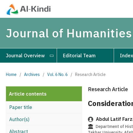
Journal of Humanities
Journal Overview
Editorial Team
Index
Home
/
Archives
/
Vol. 6 No. 6
/
Research Article
Research Article
Article contents
Consideratio
Paper title
Abdul Latif Far
Author(s)
Department of Histo
Abstract
Takhar University, Afg