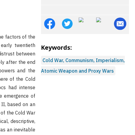
e factors of the
early twentieth
Keywords:
distrust between
Cold War, Communism, Imperialism,
ly after the end
 powers and the
Atomic Weapon and Proxy Wars
ere of the Cold
ocs had intense
he emergence of
 II, based on an
 of the Cold War
al, descriptive,
was an inevitable