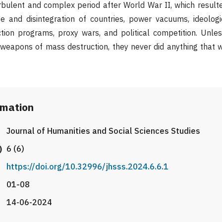
bulent and complex period after World War II, which result
e and disintegration of countries, power vacuums, ideologi
ction programs, proxy wars, and political competition. Unl
 weapons of mass destruction, they never did anything that 
rmation
Journal of Humanities and Social Sciences Studies
)
6 (6)
https://doi.org/10.32996/jhsss.2024.6.6.1
01-08
14-06-2024