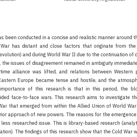
s been conducted in a concise and realistic manner around th
War has distant and close factors that originate from the 
evolution) and during World War II due to the continuation of 
 the issues of disagreement remained in ambiguity immediate
rtime alliance was lifted, and relations between Western
Eastern Europe became tense and hostile, and the atmosph
portance of this research is that in this period, the bl
ded face-to-face wars. This research aims to investigate t
 War that emerged from within the Allied Union of World War
erior approach of new powers. The reasons for the emergence
ess researched issue. This is library-based research (analytic
ation). The findings of this research show that the Cold War 