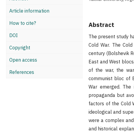
Article information
How to cite?
Abstract
DOI
The present study ha
Cold War. The Cold 
Copyright
century (Bolshevik R
Open access
East and West blocs,
of the war, the wa
References
communist bloc of 
War emerged. The im
propaganda but avoi
factors of the Cold
ideological and sup
were a complex and l
and historical explan