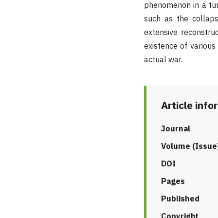
phenomenon in a tur
such as the collaps
extensive reconstru
existence of various
actual war.
Article info
Journal
Volume (Issue
DOI
Pages
Published
Copyright