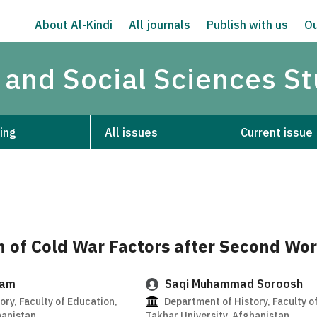
About Al-Kindi
All journals
Publish with us
Ou
 and Social Sciences S
ing
All issues
Current issue
n of Cold War Factors after Second Wo
zam
Saqi Muhammad Soroosh
ry, Faculty of Education,
Department of History, Faculty o
hanistan
Takhar University, Afghanistan