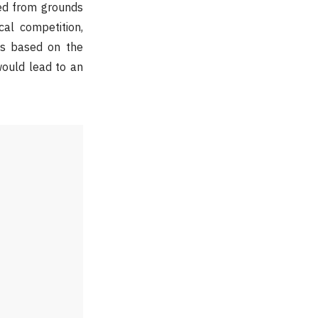
ed from grounds
cal competition,
ess based on the
would lead to an