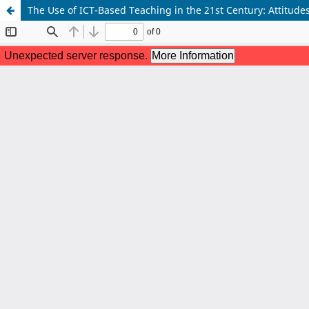
The Use of ICT-Based Teaching in the 21st Century: Attitudes