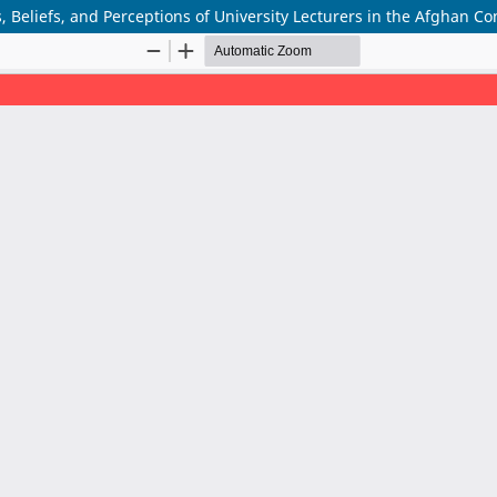
, Beliefs, and Perceptions of University Lecturers in the Afghan Co