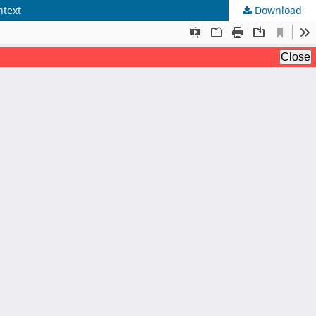
ntext
Download