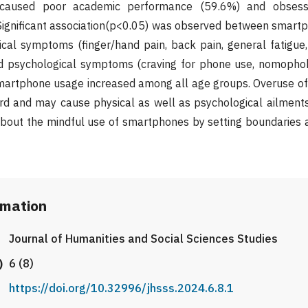
caused poor academic performance (59.6%) and obsessi
Significant association(p<0.05) was observed between smart
cal symptoms (finger/hand pain, back pain, general fatigue, 
and psychological symptoms (craving for phone use, nomophob
 smartphone usage increased among all age groups. Overuse o
d and may cause physical as well as psychological ailments.
about the mindful use of smartphones by setting boundaries 
rmation
Journal of Humanities and Social Sciences Studies
)
6 (8)
https://doi.org/10.32996/jhsss.2024.6.8.1