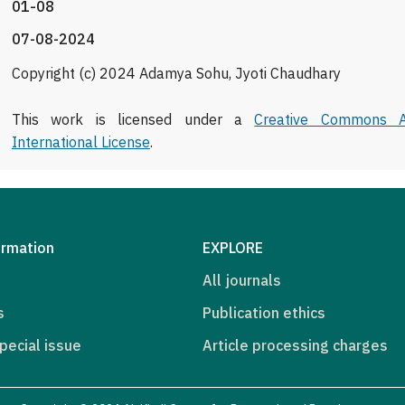
01-08
07-08-2024
Copyright (c) 2024 Adamya Sohu, Jyoti Chaudhary
This work is licensed under a
Creative Commons At
International License
.
ormation
EXPLORE
All journals
s
Publication ethics
pecial issue
Article processing charges