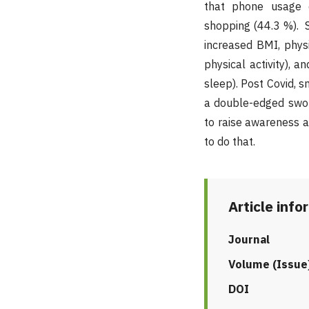
that phone usage 
shopping (44.3 %). 
increased BMI, physi
physical activity), 
sleep). Post Covid,
a double-edged swor
to raise awareness 
to do that.
Article info
Journal
Volume (Issue
DOI