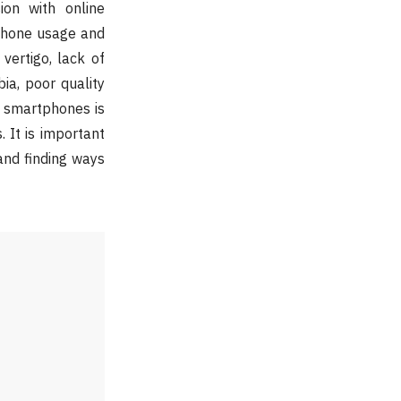
on with online
phone usage and
vertigo, lack of
ia, poor quality
f smartphones is
 It is important
and finding ways