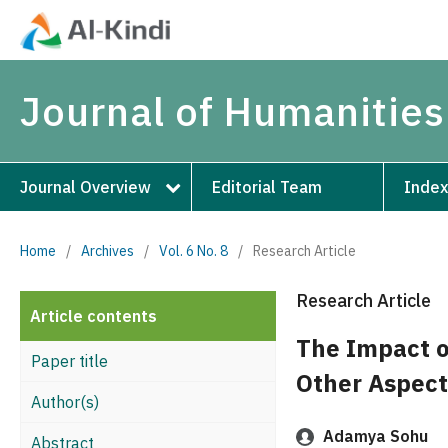
Journal of Humanities
Journal Overview
Editorial Team
Index
Home
/
Archives
/
Vol. 6 No. 8
/
Research Article
Research Article
Article contents
The Impact o
Paper title
Other Aspect
Author(s)
Adamya Sohu
Abstract