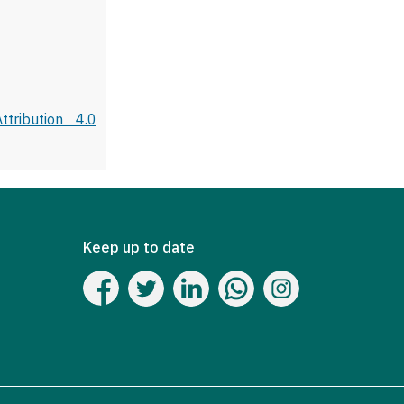
tribution 4.0
Keep up to date