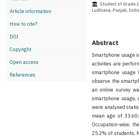
Student of Grade 12
Ludhiana, Punjab, Indi
Article information
How to cite?
DOI
Abstract
Copyright
Smartphone usage is 
Open access
activities are perf
smartphone usage b
References
observe the smartph
an online survey wa
smartphone usage, an
were analysed statis
mean age of 33.60±1
Occupation-wise, th
25.2% of students. 