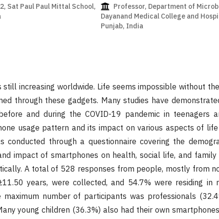
, Sat Paul Paul Mittal School,
Professor, Department of Microb
a
Dayanand Medical College and Hospit
Punjab, India
still increasing worldwide. Life seems impossible without th
ormed through these gadgets. Many studies have demonstrate
efore and during the COVID-19 pandemic in teenagers an
one usage pattern and its impact on various aspects of lif
s conducted through a questionnaire covering the demogra
d impact of smartphones on health, social life, and family l
tically. A total of 528 responses from people, mostly from nor
1.50 years, were collected, and 54.7% were residing in nu
e maximum number of participants was professionals (32.4
Many young children (36.3%) also had their own smartphones