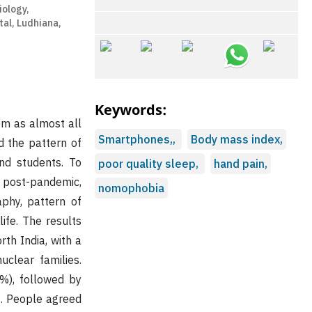
iology,
al, Ludhiana,
Keywords:
em as almost all
Smartphones,,
Body mass index,
d the pattern of
d students. To
poor quality sleep,
hand pain,
e post-pandemic,
nomophobia
phy, pattern of
ife. The results
th India, with a
clear families.
%), followed by
. People agreed