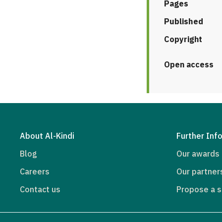
Pages
Published
Copyright
Open access
About Al-Kindi
Further Inf
Blog
Our awards
Careers
Our partner
Contact us
Propose a s