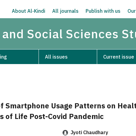
About Al-Kindi
All journals
Publish with us
Our
 and Social Sciences S
ing
All issues
Current issue
f Smartphone Usage Patterns on Heal
s of Life Post-Covid Pandemic
Jyoti Chaudhary