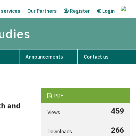
 services
Our Partners
Register
Login
tudies
Announcements
Contact us
PDF
th and
459
Views
266
Downloads