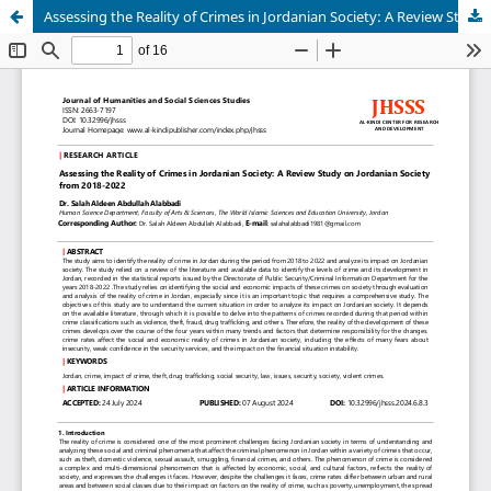
Assessing the Reality of Crimes in Jordanian Society: A Review Study on Jordanian Society from 2018-2022