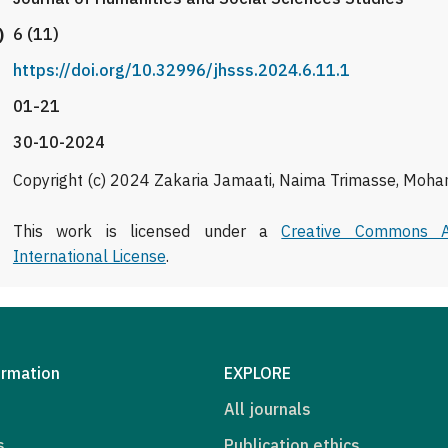
)
6 (11)
https://doi.org/10.32996/jhsss.2024.6.11.1
01-21
30-10-2024
Copyright (c) 2024 Zakaria Jamaati, Naima Trimasse, Moha
This work is licensed under a
Creative Commons At
International License
.
ormation
EXPLORE
All journals
s
Publication ethics