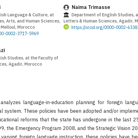
i
Naima Trimasse
ish Language & Culture, at
Department of English Studies, at
es, Arts, and Human Sciences,
Letters & Human Sciences, Agadir, 
t Melloul, Morocco
https://orcid.org/0000-0002-633
0000-0002-3717-5969
zi
sh Studies, at the Faculty of
ces, Agadir, Morocco
nalyzes language-in-education planning for foreign langu
l system. These policies have been adopted and/or impleme
cational reforms that the state has undergone in the last 25 
99, the Emergency Program 2008, and the Strategic Vision 20
 varying foreign language instruction, these policies have 