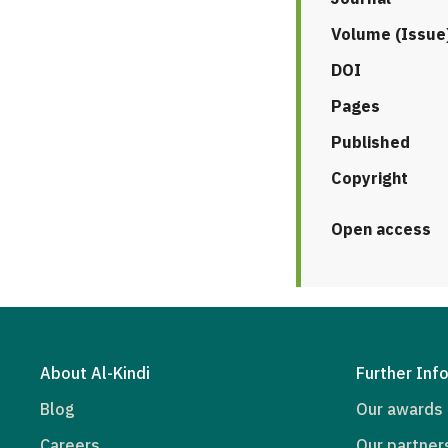
Volume (Issue
DOI
Pages
Published
Copyright
Open access
About Al-Kindi
Further Inf
Blog
Our awards
Careers
Our partner