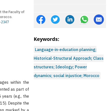
 the Faculty of
Morocco.
8-2347
Keywords:
Language-in-education planning;
Historical-Structural Approach; Class
structures; Ideology; Power
dynamics; social injustice; Morocco
ages within the
nted as part of
years (e.g., the
15). Despite the
been marked by a