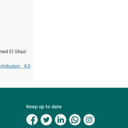
med El Ghazi
tribution 4.0
Keep up to date