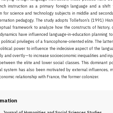
ench instruction as a primary foreign language and a shift 
on for science and technology subjects in middle and second
ernation pedagogy. The study adopts Tollefson’s (1991) Histo
ptual framework to analyze how the constructs of history, c
 dynamics have influenced language-in-education planning t
 political privileges of a francophone-oriented elite. The lat
olitical power to influence the indecisive aspect of the langu
y and overtly—to increase socioeconomic inequalities and inju
s between the elite and lower social classes. This dominant p
al system has also been motivated by external influences, m
conomic relationship with France, the former colonizer.
rmation
Journal of Humanities and Social Sciences Studies