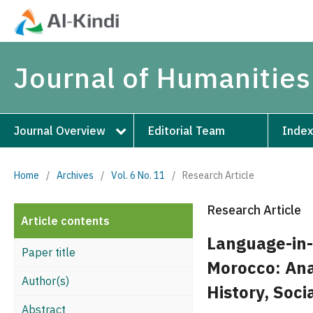
Journal of Humanities
Journal Overview
Editorial Team
Index
Home
/
Archives
/
Vol. 6 No. 11
/
Research Article
Research Article
Article contents
Language-in-
Paper title
Morocco: Ana
Author(s)
History, Soc
Abstract