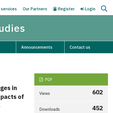
 services
Our Partners
Register
Login
tudies
Announcements
Contact us
PDF
ges in
602
Views
mpacts of
s
452
Downloads