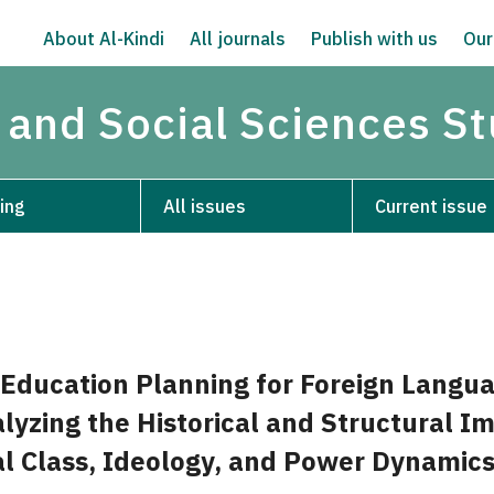
About Al-Kindi
All journals
Publish with us
Our
 and Social Sciences S
ing
All issues
Current issue
Education Planning for Foreign Langua
lyzing the Historical and Structural I
ial Class, Ideology, and Power Dynamic