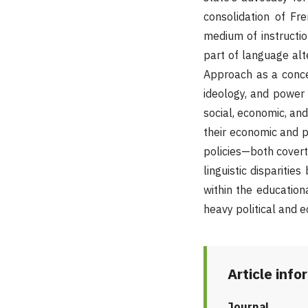
consolidation of Fr
medium of instructi
part of language alt
Approach as a conce
ideology, and power
social, economic, and
their economic and p
policies—both covertl
linguistic disparitie
within the education
heavy political and e
Article info
Journal