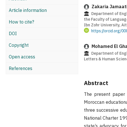
Zakaria Jamaat
Article information
Department of Engl
the Faculty of Languag
How to cite?
Ibn Zohr University, Ai
https://orcid.org/
DOI
Copyright
Mohamed El Gha
Department of Engli
Open access
Letters & Human Scien
References
Abstract
The present paper a
Moroccan educationa
three successive edu
National Charter 19
state’s advocacy for