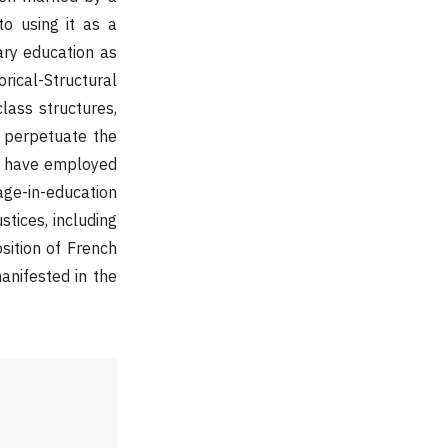
to using it as a
ary education as
rical-Structural
lass structures,
o perpetuate the
ter have employed
age-in-education
stices, including
osition of French
anifested in the