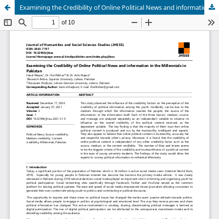
Examining the Credibility of Online Political News and information in the Millennials in Pakistan