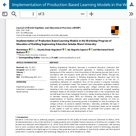
Implementation of Production Based Learning Models in the Workshop Program of Education of Building Engineering Education Sebelas Maret University