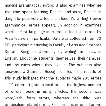
making grammatical errors. It also examines whether
the time spent learning English and using English in
daily life positively affects a student's writing (fewer
grammatical errors appear). In addition, it examines
whether first language interference leads to errors by
Arab learners in particular. Data was collected from 30
EFL participants studying in Faculty of Arts and Sciences
Kufrah- Benghazi University by writing an essay, in
English, about the students themselves, their families,
and the cities where they live in. The subjects also
answered a Grammar Recognition Test. The results of
this study indicated that the subjects made 205 errors
in 10 different grammatical areas, the highest number
of errors found in using articles, the second was
word/verb form errors, whereas the third was
preposition-related errors. Furthermore, errors of active