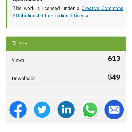
This work is licensed under a
Creative Commons
Attribution 4.0 International License
.
PDF
613
Views
549
Downloads