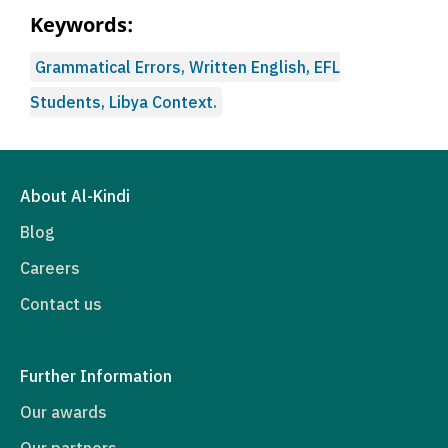
Keywords:
Grammatical Errors, Written English, EFL
Students, Libya Context.
About Al-Kindi
Blog
Careers
Contact us
Further Information
Our awards
Our partners