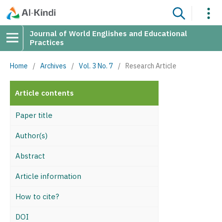
Journal of World Englishes and Educational
Practices
Home
/
Archives
/
Vol. 3 No. 7
/
Research Article
Article contents
Paper title
Author(s)
Abstract
Article information
How to cite?
DOI