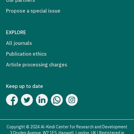
Propose a special issue
EXPLORE
All journals
Publication ethics
Article processing charges
Keep up to date
Copyright © 2024 Al-Kindi Center for Research and Development
3 Dryden Avenue, W7 1ES, Hanwell, London, UK | Registered in