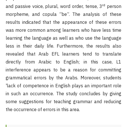
rd
and passive voice, plural, word order, tense, 3
person
morpheme, and copula “be”. The analysis of these
results indicated that the appearance of these errors
was more common among learners who have less time
learning the language as well as who use the language
less in their daily life. Furthermore, the results also
revealed that Arab EFL learners tend to translate
directly from Arabic to English; in this case, L1
interference appears to be a reason for committing
grammatical errors by the Arabs. Moreover, students
'lack of competence in English plays an important role
in such an occurrence. The study concludes by giving
some suggestions for teaching grammar and reducing
the occurrence of errors in this area.