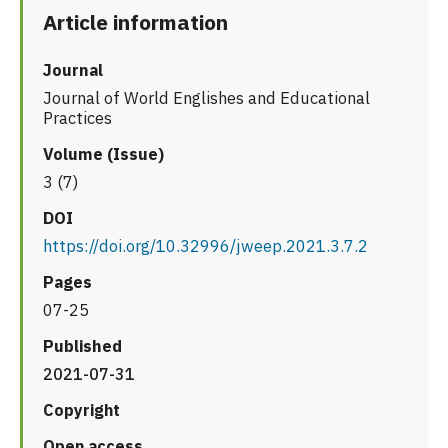
Article information
Journal
Journal of World Englishes and Educational
Practices
Volume (Issue)
3 (7)
DOI
https://doi.org/10.32996/jweep.2021.3.7.2
Pages
07-25
Published
2021-07-31
Copyright
Open access