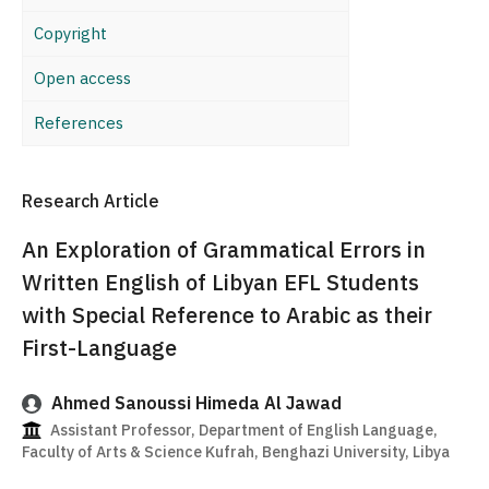
Copyright
Open access
References
Research Article
An Exploration of Grammatical Errors in
Written English of Libyan EFL Students
with Special Reference to Arabic as their
First-Language
Ahmed Sanoussi Himeda Al Jawad
Assistant Professor, Department of English Language,
Faculty of Arts & Science Kufrah, Benghazi University, Libya