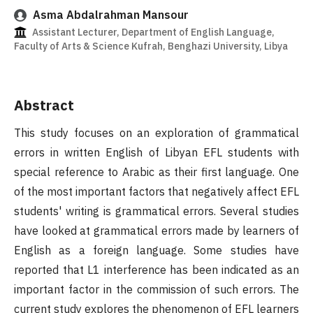
Asma Abdalrahman Mansour
Assistant Lecturer, Department of English Language,
Faculty of Arts & Science Kufrah, Benghazi University, Libya
Abstract
This study focuses on an exploration of grammatical
errors in written English of Libyan EFL students with
special reference to Arabic as their first language. One
of the most important factors that negatively affect EFL
students' writing is grammatical errors. Several studies
have looked at grammatical errors made by learners of
English as a foreign language. Some studies have
reported that L1 interference has been indicated as an
important factor in the commission of such errors. The
current study explores the phenomenon of EFL learners