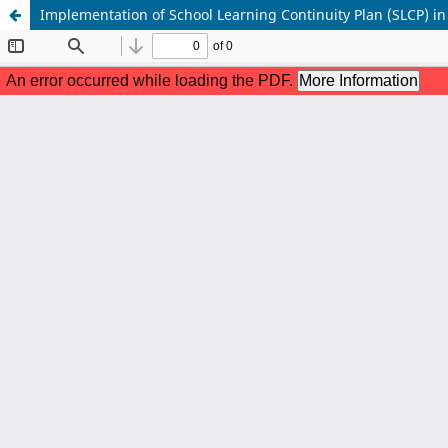
Implementation of School Learning Continuity Plan (SLCP) in 