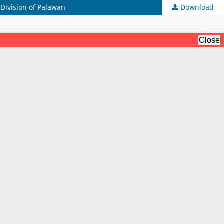
 Division of Palawan
Download