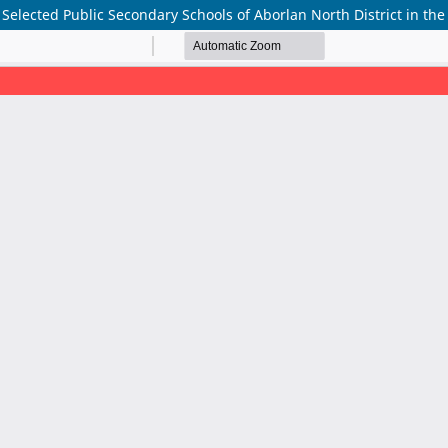
Selected Public Secondary Schools of Aborlan North District in the