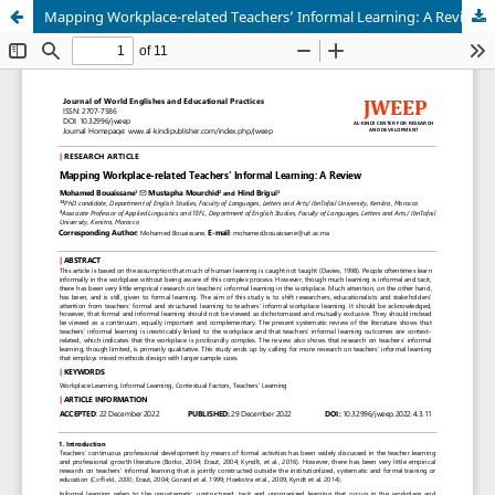
Mapping Workplace-related Teachers’ Informal Learning: A Review