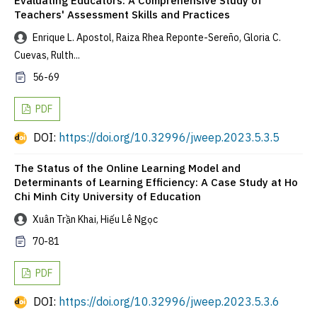
Evaluating Educators: A Comprehensive Study of
Teachers' Assessment Skills and Practices
Enrique L. Apostol, Raiza Rhea Reponte-Sereño, Gloria C.
Cuevas, Rulth...
56-69
PDF
DOI:
https://doi.org/10.32996/jweep.2023.5.3.5
The Status of the Online Learning Model and
Determinants of Learning Efficiency: A Case Study at Ho
Chi Minh City University of Education
Xuân Trần Khai, Hiếu Lê Ngọc
70-81
PDF
DOI:
https://doi.org/10.32996/jweep.2023.5.3.6