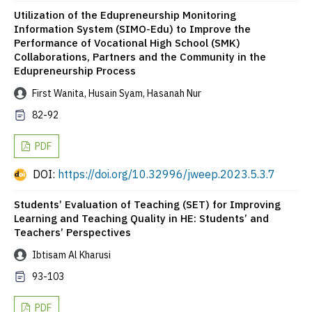
Utilization of the Edupreneurship Monitoring
Information System (SIMO-Edu) to Improve the
Performance of Vocational High School (SMK)
Collaborations, Partners and the Community in the
Edupreneurship Process
First Wanita, Husain Syam, Hasanah Nur
82-92
PDF
DOI:
https://doi.org/10.32996/jweep.2023.5.3.7
Students’ Evaluation of Teaching (SET) for Improving
Learning and Teaching Quality in HE: Students’ and
Teachers’ Perspectives
Ibtisam Al Kharusi
93-103
PDF