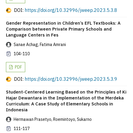
DOI:
https://doi.org/10.32996/jweep.2023.5.3.8
Gender Representation in Children’s EFL Textbooks: A
Comparison between Private Primary Schools and
Language Centers in Fes
Sanae Achag, Fatima Amrani
104-110
PDF
DOI:
https://doi.org/10.32996/jweep.2023.5.3.9
Student-Centered Learning Based on the Principles of Ki
Hajar Dewantara in the Implementation of the Merdeka
Curriculum: A Case Study of Elementary Schools in
Indonesia
Hermawan Prasetyo, Roemintoyo, Sukarno
111-117