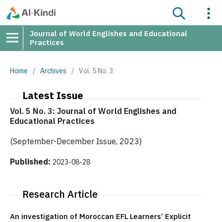
Journal of World Englishes and Educational
Practices
Home
/
Archives
/
Vol. 5 No. 3
Latest Issue
Vol. 5 No. 3: Journal of World Englishes and
Educational Practices
(September-December Issue, 2023)
Published:
2023-08-28
Research Article
An investigation of Moroccan EFL Learners’ Explicit