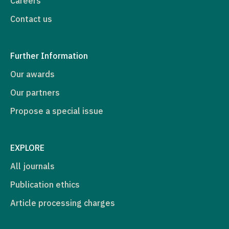
Careers
Contact us
Further Information
Our awards
Our partners
Propose a special issue
EXPLORE
All journals
Publication ethics
Article processing charges