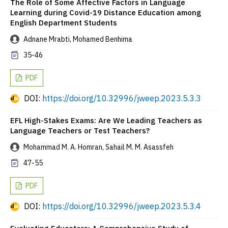
The Role of Some Affective Factors in Language
Learning during Covid-19 Distance Education among
English Department Students
Adnane Mrabti, Mohamed Benhima
35-46
PDF
DOI:
https://doi.org/10.32996/jweep.2023.5.3.3
EFL High-Stakes Exams: Are We Leading Teachers as
Language Teachers or Test Teachers?
Mohammad M. A. Homran, Sahail M. M. Asassfeh
47-55
PDF
DOI:
https://doi.org/10.32996/jweep.2023.5.3.4