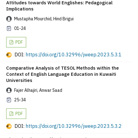
Attitudes towards World Englishes: Pedagogical
Implications
Mustapha Mourchid, Hind Brigui
01-24
PDF
DOI:
https://doi.org/10.32996/jweep.2023.5.3.1
Comparative Analysis of TESOL Methods within the
Context of English Language Education in Kuwaiti
Universities
Fajer Alhajiri, Anwar Saad
25-34
PDF
DOI:
https://doi.org/10.32996/jweep.2023.5.3.2