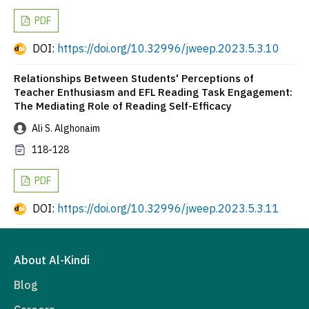
PDF
DOI:
https://doi.org/10.32996/jweep.2023.5.3.10
Relationships Between Students' Perceptions of
Teacher Enthusiasm and EFL Reading Task Engagement:
The Mediating Role of Reading Self-Efficacy
Ali S. Alghonaim
118-128
PDF
DOI:
https://doi.org/10.32996/jweep.2023.5.3.11
About Al-Kindi
Blog