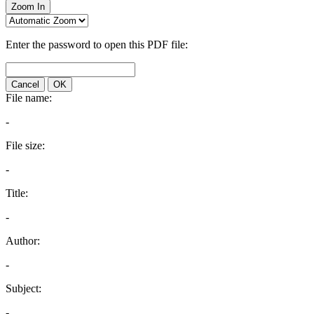
Zoom In
Enter the password to open this PDF file:
Cancel
OK
File name:
-
File size:
-
Title:
-
Author:
-
Subject:
-