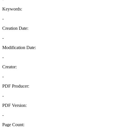
Keywords:
-
Creation Date:
-
Modification Date:
-
Creator:
-
PDF Producer:
-
PDF Version:
-
Page Count: