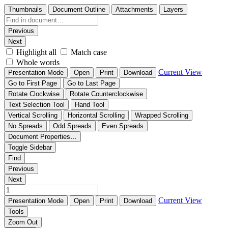
Thumbnails
Document Outline
Attachments
Layers
Previous
Next
Highlight all
Match case
Whole words
Current View
Presentation Mode
Open
Print
Download
Go to First Page
Go to Last Page
Rotate Clockwise
Rotate Counterclockwise
Text Selection Tool
Hand Tool
Vertical Scrolling
Horizontal Scrolling
Wrapped Scrolling
No Spreads
Odd Spreads
Even Spreads
Document Properties…
Toggle Sidebar
Find
Previous
Next
Current View
Presentation Mode
Open
Print
Download
Tools
Zoom Out