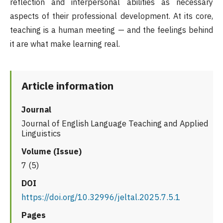
reflection and interpersonal abilities as necessary
aspects of their professional development. At its core,
teaching is a human meeting — and the feelings behind
it are what make learning real.
Article information
Journal
Journal of English Language Teaching and Applied
Linguistics
Volume (Issue)
7 (5)
DOI
https://doi.org/10.32996/jeltal.2025.7.5.1
Pages