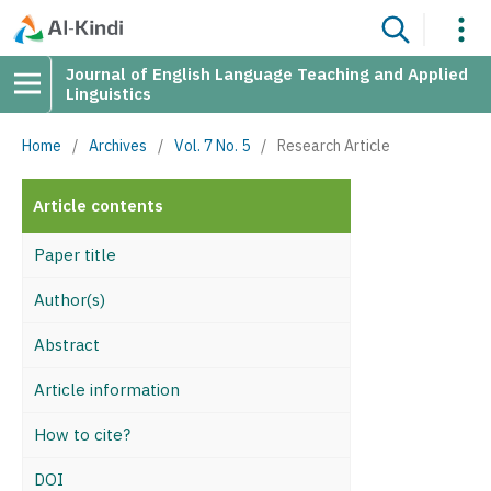
Journal of English Language Teaching and Applied
Linguistics
Home
/
Archives
/
Vol. 7 No. 5
/
Research Article
Article contents
Paper title
Author(s)
Abstract
Article information
How to cite?
DOI