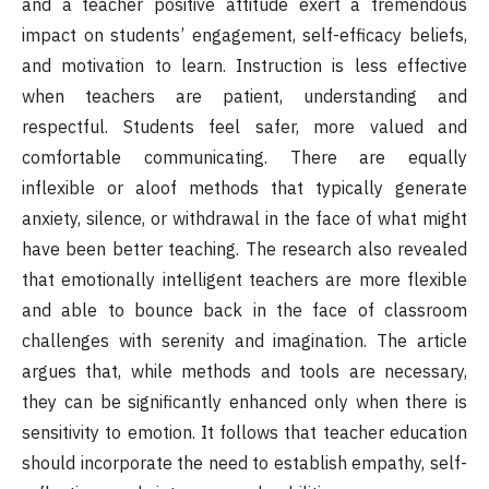
and a teacher positive attitude exert a tremendous
impact on students’ engagement, self-efficacy beliefs,
and motivation to learn. Instruction is less effective
when teachers are patient, understanding and
respectful. Students feel safer, more valued and
comfortable communicating. There are equally
inflexible or aloof methods that typically generate
anxiety, silence, or withdrawal in the face of what might
have been better teaching. The research also revealed
that emotionally intelligent teachers are more flexible
and able to bounce back in the face of classroom
challenges with serenity and imagination. The article
argues that, while methods and tools are necessary,
they can be significantly enhanced only when there is
sensitivity to emotion. It follows that teacher education
should incorporate the need to establish empathy, self-