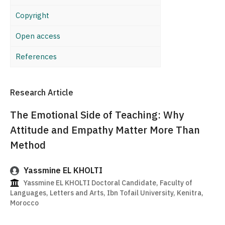
Copyright
Open access
References
Research Article
The Emotional Side of Teaching: Why
Attitude and Empathy Matter More Than
Method
Yassmine EL KHOLTI
Yassmine EL KHOLTI Doctoral Candidate, Faculty of
Languages, Letters and Arts, Ibn Tofail University, Kenitra,
Morocco