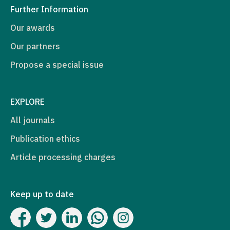
Further Information
Our awards
Our partners
Propose a special issue
EXPLORE
All journals
Publication ethics
Article processing charges
Keep up to date