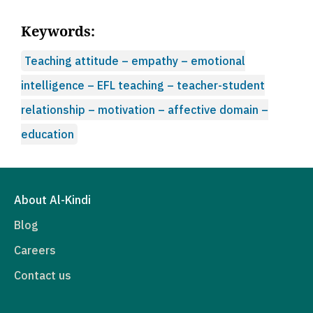
Keywords:
Teaching attitude – empathy – emotional
intelligence – EFL teaching – teacher-student
relationship – motivation – affective domain –
education
About Al-Kindi
Blog
Careers
Contact us