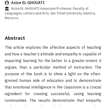
Azize EL GHOUATI
Azize EL GHOUATI Associate Professor, Faculty of
Languages, Letters and Arts, Ibn Tofail University, Kenitra,
Morocco
Abstract
This article explores the affective aspects of teaching
and how a teacher’s attitude and empathy is capable of
impacting learning for the better to a greater extent, it
argues, than a particular method of instruction. The
purpose of this book is to shine a light on the often-
ignored human side of education and to demonstrate
that emotional intelligence in the classroom is a crucial
ingredient for creating successful, caring learning
communities. The results demonstrate that empathy