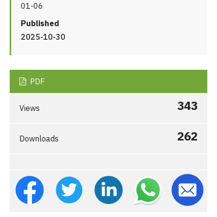
01-06
Published
2025-10-30
PDF
343
Views
262
Downloads