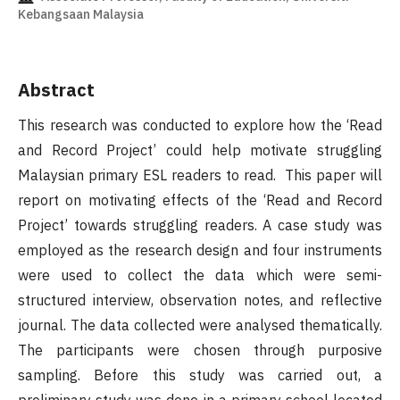
Kebangsaan Malaysia
Abstract
This research was conducted to explore how the ‘Read
and Record Project’ could help motivate struggling
Malaysian primary ESL readers to read. This paper will
report on motivating effects of the ‘Read and Record
Project’ towards struggling readers. A case study was
employed as the research design and four instruments
were used to collect the data which were semi-
structured interview, observation notes, and reflective
journal. The data collected were analysed thematically.
The participants were chosen through purposive
sampling. Before this study was carried out, a