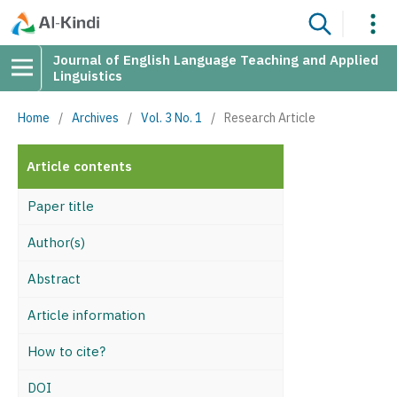
Journal of English Language Teaching and Applied
Linguistics
Home
/
Archives
/
Vol. 3 No. 1
/
Research Article
Article contents
Paper title
Author(s)
Abstract
Article information
How to cite?
DOI