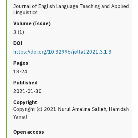
Journal of English Language Teaching and Applied
Linguistics
Volume (Issue)
3 (1)
DOI
https://doi.org/10.32996/jeltal.2021.3.1.3
Pages
18-24
Published
2021-01-30
Copyright
Copyright (c) 2021 Nurul Amalina Salleh, Hamidah
Yamat
Open access