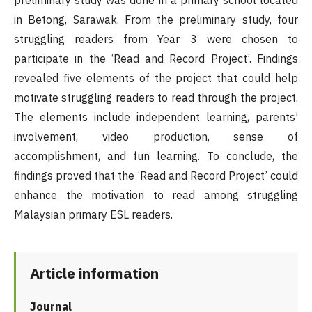
preliminary study was done in a primary school located
in Betong, Sarawak. From the preliminary study, four
struggling readers from Year 3 were chosen to
participate in the ‘Read and Record Project’. Findings
revealed five elements of the project that could help
motivate struggling readers to read through the project.
The elements include independent learning, parents’
involvement, video production, sense of
accomplishment, and fun learning. To conclude, the
findings proved that the ‘Read and Record Project’ could
enhance the motivation to read among struggling
Malaysian primary ESL readers.
Article information
Journal