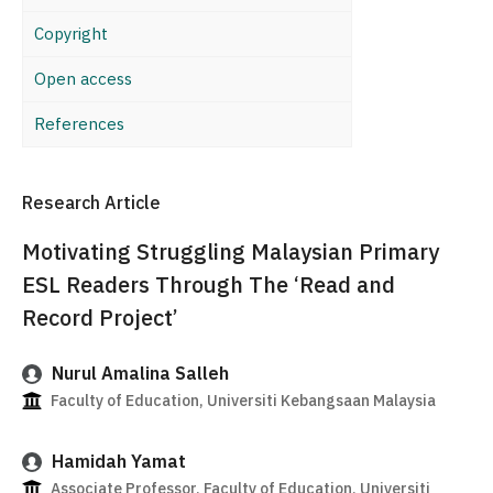
Copyright
Open access
References
Research Article
Motivating Struggling Malaysian Primary
ESL Readers Through The ‘Read and
Record Project’
Nurul Amalina Salleh
Faculty of Education, Universiti Kebangsaan Malaysia
Hamidah Yamat
Associate Professor, Faculty of Education, Universiti