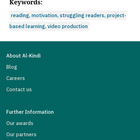
Keywords:
reading, motivation, struggling readers, project-
based learning, video production
About Al-Kindi
Blog
Careers
Contact us
Further Information
Our awards
Our partners