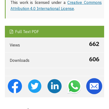
This work is licensed under a
Creative Commons
Attribution 4.0 International License
.
Full Text PDF
662
Views
606
Downloads