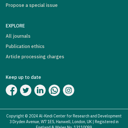
Propose a special issue
EXPLORE
All journals
Publication ethics
Article processing charges
Keep up to date
Copyright © 2024 Al-Kindi Center for Research and Development
3 Dryden Avenue, W7 1ES, Hanwell, London, UK | Registered in
England & Wales No. 13110099