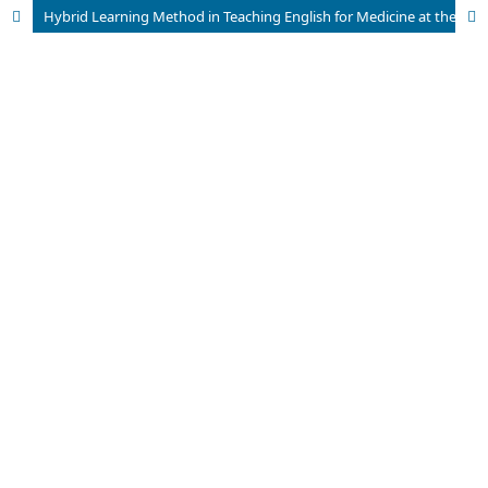
Hybrid Learning Method in Teaching English for Medicine at the University of Bisha: Lecturers’ and students’ Perceptions