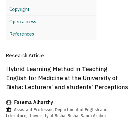
Copyright
Open access
References
Research Article
Hybrid Learning Method in Teaching
English for Medicine at the University of
Bisha: Lecturers’ and students’ Perceptions
Fatema Alharthy
Assistant Professor, Department of English and
Literature, University of Bisha, Bisha, Saudi Arabia