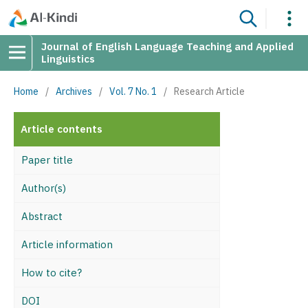
Journal of English Language Teaching and Applied
Linguistics
Home
/
Archives
/
Vol. 7 No. 1
/
Research Article
Article contents
Paper title
Author(s)
Abstract
Article information
How to cite?
DOI