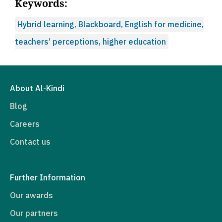
Keywords:
Hybrid learning, Blackboard, English for medicine,
teachers’ perceptions, higher education
About Al-Kindi
Blog
Careers
Contact us
Further Information
Our awards
Our partners