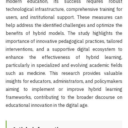
modern education, its success requires robust
technological infrastructure, comprehensive training for
users, and institutional support. These measures can
help address the identified challenges and optimize the
benefits of hybrid models. The study highlights the
importance of innovative pedagogical practices, tailored
interventions, and a supportive digital ecosystem to
enhance the effectiveness of hybrid learning,
particularly in specialized and evolving academic fields
such as medicine. This research provides valuable
insights for educators, administrators, and policymakers
aiming to implement or improve hybrid learning
frameworks, contributing to the broader discourse on
educational innovation in the digital age.