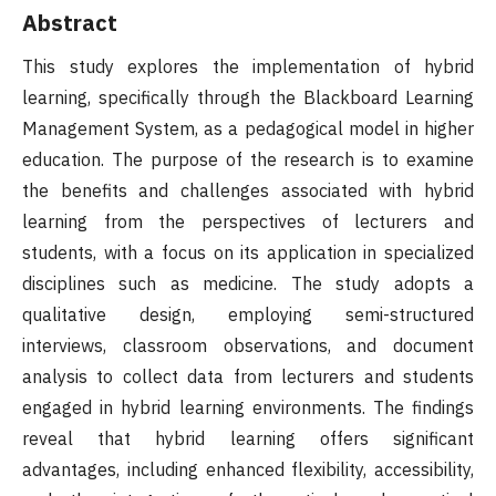
Abstract
This study explores the implementation of hybrid
learning, specifically through the Blackboard Learning
Management System, as a pedagogical model in higher
education. The purpose of the research is to examine
the benefits and challenges associated with hybrid
learning from the perspectives of lecturers and
students, with a focus on its application in specialized
disciplines such as medicine. The study adopts a
qualitative design, employing semi-structured
interviews, classroom observations, and document
analysis to collect data from lecturers and students
engaged in hybrid learning environments. The findings
reveal that hybrid learning offers significant
advantages, including enhanced flexibility, accessibility,