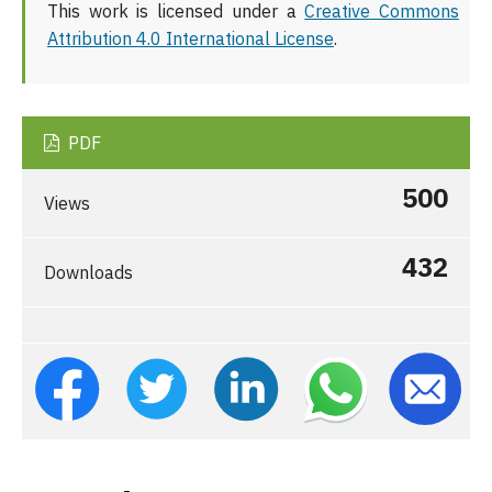
This work is licensed under a
Creative Commons
Attribution 4.0 International License
.
PDF
500
Views
432
Downloads