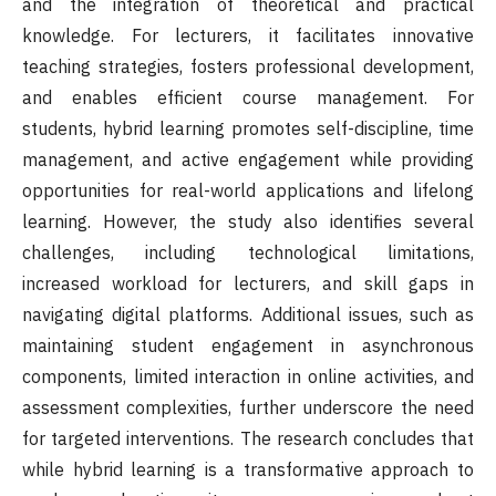
and the integration of theoretical and practical
knowledge. For lecturers, it facilitates innovative
teaching strategies, fosters professional development,
and enables efficient course management. For
students, hybrid learning promotes self-discipline, time
management, and active engagement while providing
opportunities for real-world applications and lifelong
learning. However, the study also identifies several
challenges, including technological limitations,
increased workload for lecturers, and skill gaps in
navigating digital platforms. Additional issues, such as
maintaining student engagement in asynchronous
components, limited interaction in online activities, and
assessment complexities, further underscore the need
for targeted interventions. The research concludes that
while hybrid learning is a transformative approach to