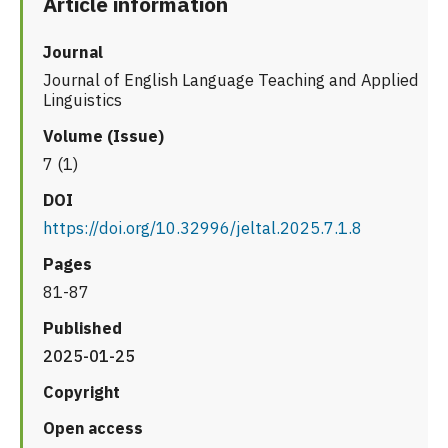
Article information
Journal
Journal of English Language Teaching and Applied
Linguistics
Volume (Issue)
7 (1)
DOI
https://doi.org/10.32996/jeltal.2025.7.1.8
Pages
81-87
Published
2025-01-25
Copyright
Open access