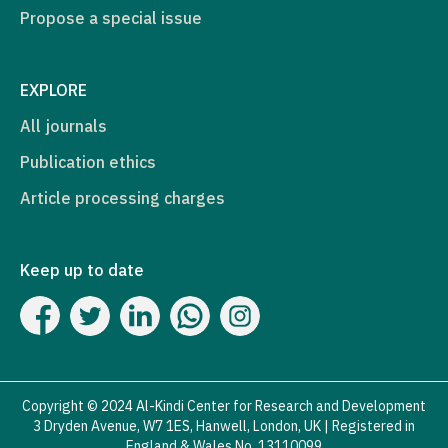
Propose a special issue
EXPLORE
All journals
Publication ethics
Article processing charges
Keep up to date
Copyright © 2024 Al-Kindi Center for Research and Development
3 Dryden Avenue, W7 1ES, Hanwell, London, UK | Registered in
England & Wales No. 13110099