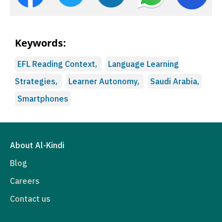
Keywords:
EFL Reading Context,
Language Learning
Strategies,
Learner Autonomy,
Saudi Arabia,
Smartphones
About Al-Kindi
Blog
Careers
Contact us