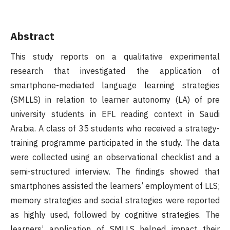
Abstract
This study reports on a qualitative experimental
research that investigated the application of
smartphone-mediated language learning strategies
(SMLLS) in relation to learner autonomy (LA) of pre
university students in EFL reading context in Saudi
Arabia. A class of 35 students who received a strategy-
training programme participated in the study. The data
were collected using an observational checklist and a
semi-structured interview. The findings showed that
smartphones assisted the learners’ employment of LLS;
memory strategies and social strategies were reported
as highly used, followed by cognitive strategies. The
learners’ application of SMLLS helped impact their