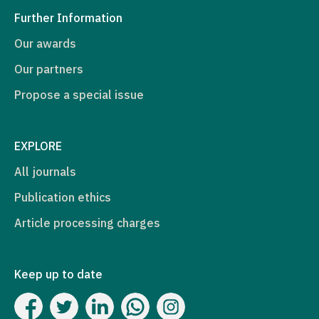
Further Information
Our awards
Our partners
Propose a special issue
EXPLORE
All journals
Publication ethics
Article processing charges
Keep up to date