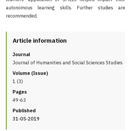
autonomous learning skills. Further studies are
recommended.
Article information
Journal
Journal of Humanities and Social Sciences Studies
Volume (Issue)
1 (3)
Pages
49-63
Published
31-05-2019