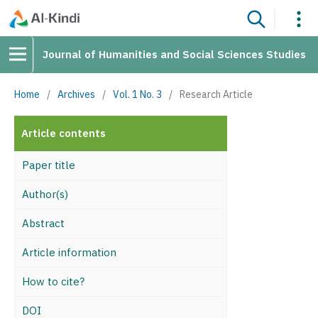
Journal of Humanities and Social Sciences Studies
Home
/
Archives
/
Vol. 1 No. 3
/
Research Article
Article contents
Paper title
Author(s)
Abstract
Article information
How to cite?
DOI