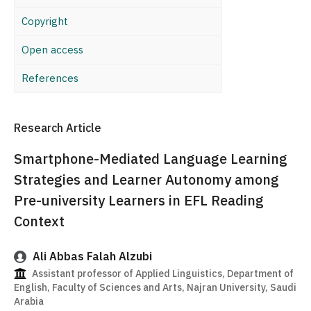
Copyright
Open access
References
Research Article
Smartphone-Mediated Language Learning
Strategies and Learner Autonomy among
Pre-university Learners in EFL Reading
Context
Ali Abbas Falah Alzubi
Assistant professor of Applied Linguistics, Department of
English, Faculty of Sciences and Arts, Najran University, Saudi
Arabia