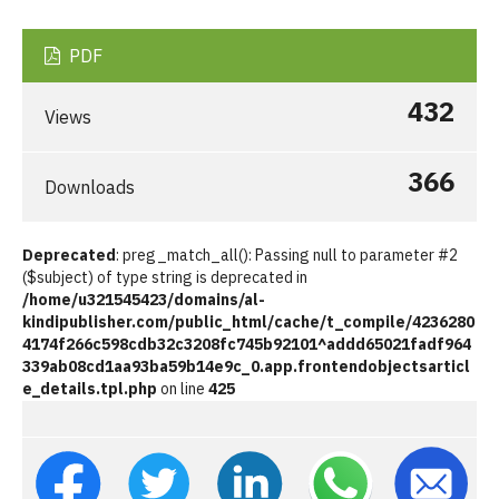
PDF
432
Views
366
Downloads
Deprecated
: preg_match_all(): Passing null to parameter #2
($subject) of type string is deprecated in
/home/u321545423/domains/al-
kindipublisher.com/public_html/cache/t_compile/4236280
4174f266c598cdb32c3208fc745b92101^addd65021fadf964
339ab08cd1aa93ba59b14e9c_0.app.frontendobjectsarticl
e_details.tpl.php
on line
425