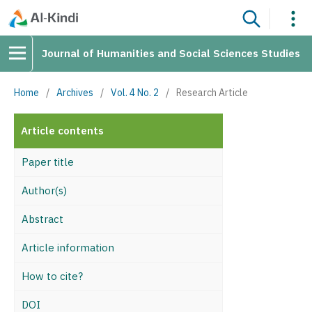
Journal of Humanities and Social Sciences Studies
Home
/
Archives
/
Vol. 4 No. 2
/
Research Article
Article contents
Paper title
Author(s)
Abstract
Article information
How to cite?
DOI