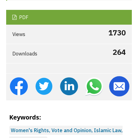
PDF
1730
Views
264
Downloads
Keywords:
Women's Rights, Vote and Opinion, Islamic Law,