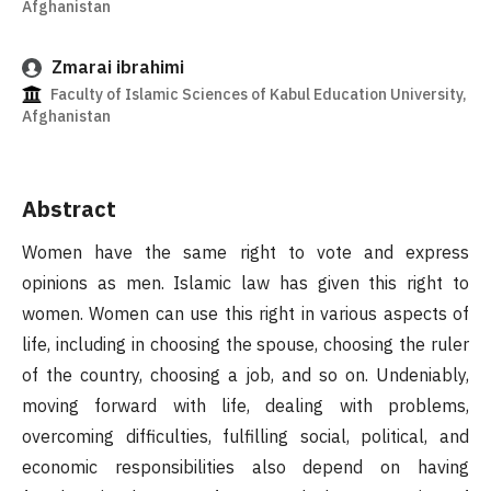
Afghanistan
Zmarai ibrahimi
Faculty of Islamic Sciences of Kabul Education University,
Afghanistan
Abstract
Women have the same right to vote and express
opinions as men. Islamic law has given this right to
women. Women can use this right in various aspects of
life, including in choosing the spouse, choosing the ruler
of the country, choosing a job, and so on. Undeniably,
moving forward with life, dealing with problems,
overcoming difficulties, fulfilling social, political, and
economic responsibilities also depend on having