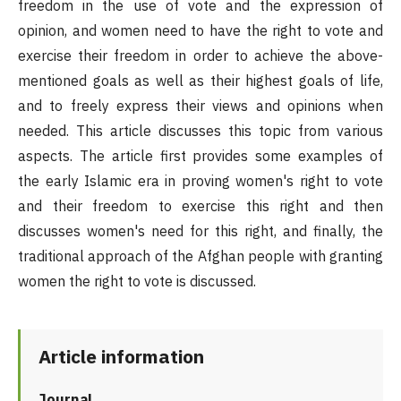
freedom in the use of vote and the expression of
opinion, and women need to have the right to vote and
exercise their freedom in order to achieve the above-
mentioned goals as well as their highest goals of life,
and to freely express their views and opinions when
needed. This article discusses this topic from various
aspects. The article first provides some examples of
the early Islamic era in proving women's right to vote
and their freedom to exercise this right and then
discusses women's need for this right, and finally, the
traditional approach of the Afghan people with granting
women the right to vote is discussed.
Article information
Journal