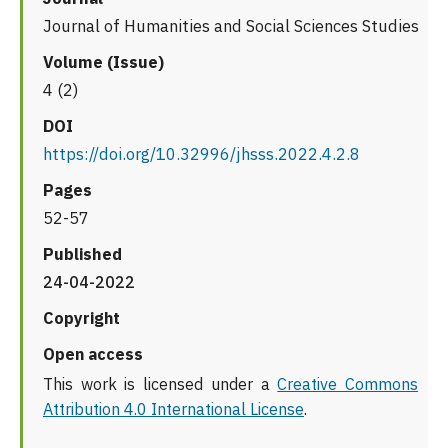
Journal of Humanities and Social Sciences Studies
Volume (Issue)
4 (2)
DOI
https://doi.org/10.32996/jhsss.2022.4.2.8
Pages
52-57
Published
24-04-2022
Copyright
Open access
This work is licensed under a
Creative Commons
Attribution 4.0 International License
.