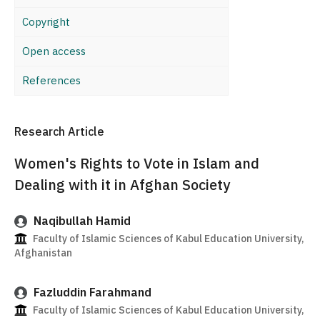
Copyright
Open access
References
Research Article
Women's Rights to Vote in Islam and
Dealing with it in Afghan Society
Naqibullah Hamid
Faculty of Islamic Sciences of Kabul Education University,
Afghanistan
Fazluddin Farahmand
Faculty of Islamic Sciences of Kabul Education University,