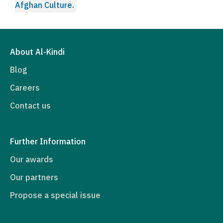
Afghan Culture.
About Al-Kindi
Blog
Careers
Contact us
Further Information
Our awards
Our partners
Propose a special issue