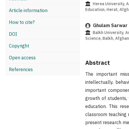
Herea University, A
Education, Herat, Afgh
Article information
How to cite?
Ghulam Sarwar
Balkh University, A
DOI
Science, Balkh, Afghan
Copyright
Open access
Abstract
References
The important miss
intellectually, beha
important component
growth of students, 
education. This res
classroom teaching 
present research me