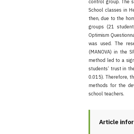
control group. The s
School classes in He
then, due to the ho
groups (21 student
Optimism Questionnair
was used. The rese
(MANOVA) in the SP
method led to a sig
students’ trust in t
0.015). Therefore, t
methods for the de
school teachers.
Article info