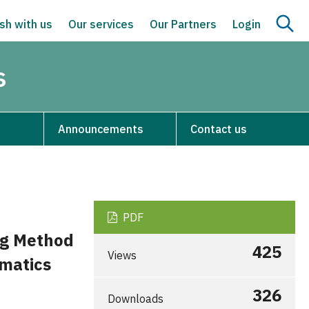
sh with us
Our services
Our Partners
Login
s
Announcements
Contact us
PDF
ng Method
425
Views
matics
326
Downloads