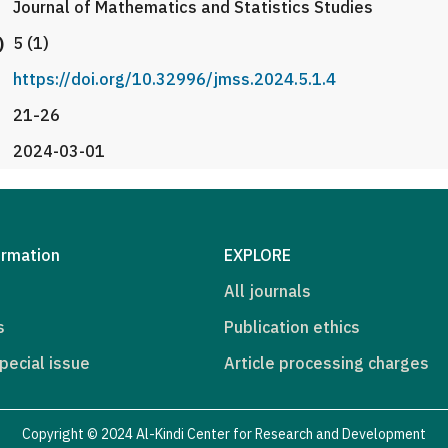
Journal of Mathematics and Statistics Studies
)
5 (1)
https://doi.org/10.32996/jmss.2024.5.1.4
21-26
2024-03-01
ormation
EXPLORE
All journals
s
Publication ethics
pecial issue
Article processing charges
Copyright © 2024 Al-Kindi Center for Research and Development