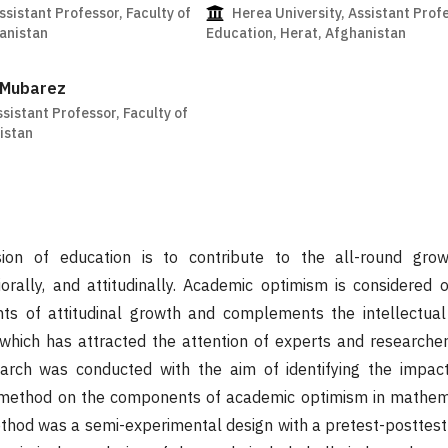
ssistant Professor, Faculty of
Herea University, Assistant Profe
anistan
Education, Herat, Afghanistan
 Mubarez
ssistant Professor, Faculty of
istan
ion of education is to contribute to the all-round gro
viorally, and attitudinally. Academic optimism is considered
s of attitudinal growth and complements the intellectual
which has attracted the attention of experts and researchers
earch was conducted with the aim of identifying the impact
method on the components of academic optimism in mathema
thod was a semi-experimental design with a pretest-posttest