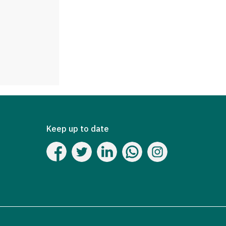
Keep up to date