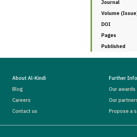
Journal
Volume (Issue
DOI
Pages
Published
About Al-Kindi
Further Inf
Blog
Our awards
Careers
Our partner
Contact us
Propose a s