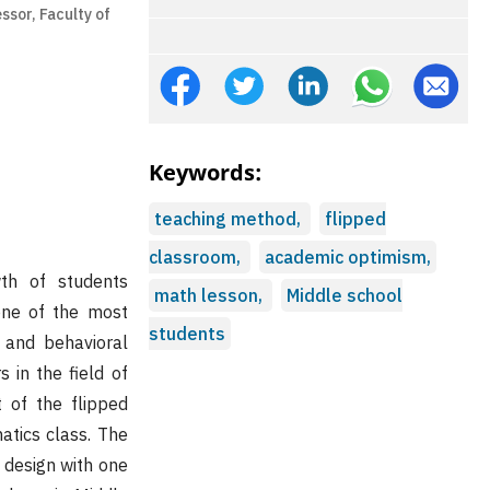
ssor, Faculty of
Keywords:
teaching method,
flipped
classroom,
academic optimism,
wth of students
math lesson,
Middle school
 one of the most
students
 and behavioral
 in the field of
 of the flipped
tics class. The
 design with one