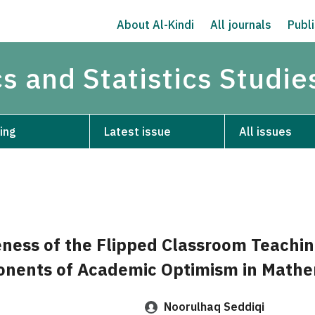
About Al-Kindi
All journals
Publi
s and Statistics Studie
ing
Latest issue
All issues
eness of the Flipped Classroom Teachi
onents of Academic Optimism in Mathe
Noorulhaq Seddiqi