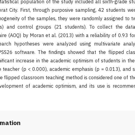
tatistical population of the study included all sixth-grade st
rat City. First, through purposive sampling, 42 students we
mogeneity of the samples, they were randomly assigned to t
s) and control groups (21 students). To collect the dat
e (AOQ) by Moran et al. (2013) with a reliability of 0.93 for
arch hypotheses were analyzed using multivariate analy
SS26 software. The findings showed that the flipped cla
nificant increase in the academic optimism of students in t
he teacher (p < 0.000), academic emphasis (p = 0.013), and s
he flipped classroom teaching method is considered one of th
velopment of academic optimism, and its use is recomme
rmation