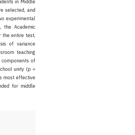
udents in Middle
re selected, and
wo experimental
a, the Academic
 the entire test,
sis of variance
ssroom teaching
he components of
chool unity (p =
e most effective
nded for middle