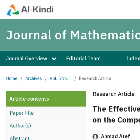
Journal of Mathematic
Journal Overview
Editorial Team
Index
Home
/
Archives
/
Vol. 5 No. 1
/
Research Article
Research Article
Article contents
The Effectiv
Paper title
on the Comp
Author(s)
Ahmad Atef
Abstract