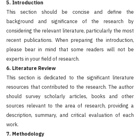
5. Introduction
This section should be concise and define the
background and significance of the research by
considering the relevant literature, particularly the most
recent publications. When preparing the introduction,
please bear in mind that some readers will not be
experts in your field of research.
6. Literature Review
This section is dedicated to the significant literature
resources that contributed to the research. The author
should survey scholarly articles, books and other
sources relevant to the area of research, providing a
description, summary, and critical evaluation of each
work.
7. Methodology