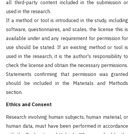
all third-party content included in the submission or
used in the research.
If a method or tool is introduced in the study, including
software, questionnaires, and scales, the license this is
available under and any requirement for permission for
use should be stated. If an existing method or tool is
used in the research, it is the author's responsibility to
check the license and obtain the necessary permissions.
Statements confirming that permission was granted
should be included in the Materials and Methods
section.
Ethics and Consent
Research involving human subjects, human material, or
human data, must have been performed in accordance