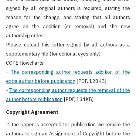
signed by all original authors is required, stating the
reason for the change, and stating that all authors
agree on the addition (or removal) and the new
authorship order.
Please upload this letter signed by all authors as a
supplementary file (for editorial eyes only).
COPE flowcharts:
-
The corresponding author requests addition of the
extra author before publication
[PDF, 128KB]
-
The corresponding author requests the removal of the
author before publication
[PDF, 134KB]
Copyright Agreement
If the paper is accepted for publication we require the
authors to sign an Assignment of Copyright before the