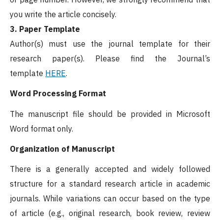
you write the article concisely.
3. Paper Template
Author(s) must use the journal template for their
research paper(s). Please find the Journal’s
template
HERE
.
Word Processing Format
The manuscript file should be provided in Microsoft
Word format only.
Organization of Manuscript
There is a generally accepted and widely followed
structure for a standard research article in academic
journals. While variations can occur based on the type
of article (e.g., original research, book review, review