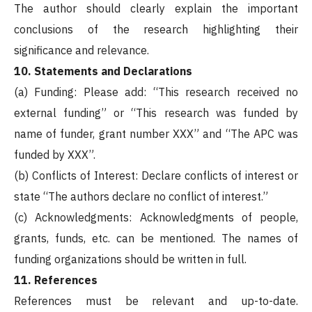
The author should clearly explain the important
conclusions of the research highlighting their
significance and relevance.
10. Statements and Declarations
(a) Funding: Please add: “This research received no
external funding” or “This research was funded by
name of funder, grant number XXX” and “The APC was
funded by XXX”.
(b) Conflicts of Interest: Declare conflicts of interest or
state “The authors declare no conflict of interest.”
(c) Acknowledgments: Acknowledgments of people,
grants, funds, etc. can be mentioned. The names of
funding organizations should be written in full.
11. References
References must be relevant and up-to-date.