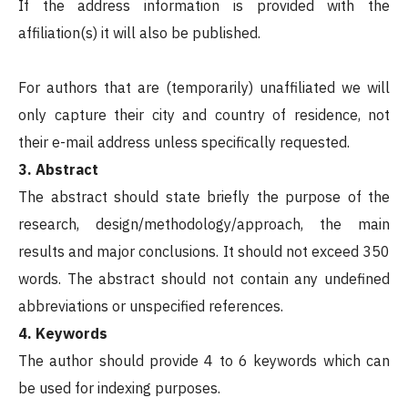
If the address information is provided with the
affiliation(s) it will also be published.
For authors that are (temporarily) unaffiliated we will
only capture their city and country of residence, not
their e-mail address unless specifically requested.
3. Abstract
The abstract should state briefly the purpose of the
research, design/methodology/approach, the main
results and major conclusions. It should not exceed 350
words. The abstract should not contain any undefined
abbreviations or unspecified references.
4. Keywords
The author should provide 4 to 6 keywords which can
be used for indexing purposes.