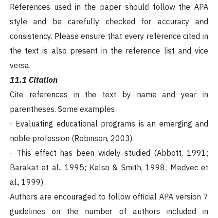
References used in the paper should follow the APA
style and be carefully checked for accuracy and
consistency. Please ensure that every reference cited in
the text is also present in the reference list and vice
versa.
11.1 Citation
Cite references in the text by name and year in
parentheses. Some examples:
- Evaluating educational programs is an emerging and
noble profession (Robinson, 2003).
- This effect has been widely studied (Abbott, 1991;
Barakat et al., 1995; Kelso & Smith, 1998; Medvec et
al., 1999).
Authors are encouraged to follow official APA version 7
guidelines on the number of authors included in