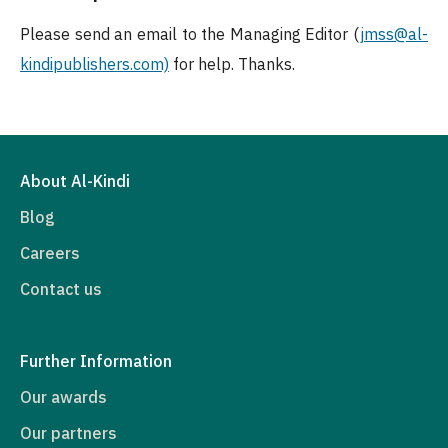
Please send an email to the Managing Editor (
jmss
@al-
kindipublishers.com)
for help. Thanks.
About Al-Kindi
Blog
Careers
Contact us
Further Information
Our awards
Our partners