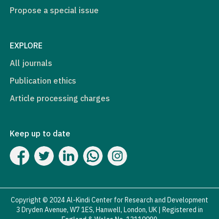
Propose a special issue
EXPLORE
All journals
Publication ethics
Article processing charges
Keep up to date
Copyright © 2024 Al-Kindi Center for Research and Development
3 Dryden Avenue, W7 1ES, Hanwell, London, UK | Registered in