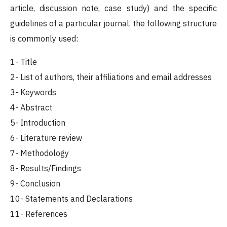
article, discussion note, case study) and the specific
guidelines of a particular journal, the following structure
is commonly used:
1- Title
2- List of authors, their affiliations and email addresses
3- Keywords
4- Abstract
5- Introduction
6- Literature review
7- Methodology
8- Results/Findings
9- Conclusion
10- Statements and Declarations
11- References