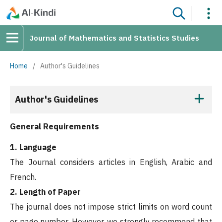
Journal of Mathematics and Statistics Studies
Home
/
Author's Guidelines
Author's Guidelines
General Requirements
1. Language
The Journal considers articles in English, Arabic and
French.
2. Length of Paper
The journal does not impose strict limits on word count
or page number. However, we strongly recommend that