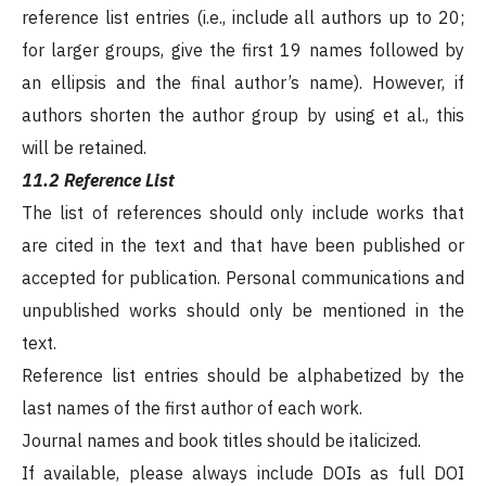
reference list entries (i.e., include all authors up to 20;
for larger groups, give the first 19 names followed by
an ellipsis and the final author’s name). However, if
authors shorten the author group by using et al., this
will be retained.
11.2 Reference List
The list of references should only include works that
are cited in the text and that have been published or
accepted for publication. Personal communications and
unpublished works should only be mentioned in the
text.
Reference list entries should be alphabetized by the
last names of the first author of each work.
Journal names and book titles should be italicized.
If available, please always include DOIs as full DOI