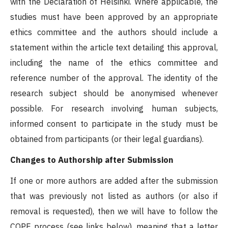
with the Declaration of Helsinki. Where applicable, the
studies must have been approved by an appropriate
ethics committee and the authors should include a
statement within the article text detailing this approval,
including the name of the ethics committee and
reference number of the approval. The identity of the
research subject should be anonymised whenever
possible. For research involving human subjects,
informed consent to participate in the study must be
obtained from participants (or their legal guardians).
Changes to Authorship after Submission
If one or more authors are added after the submission
that was previously not listed as authors (or also if
removal is requested), then we will have to follow the
COPE process (see links below), meaning that a letter