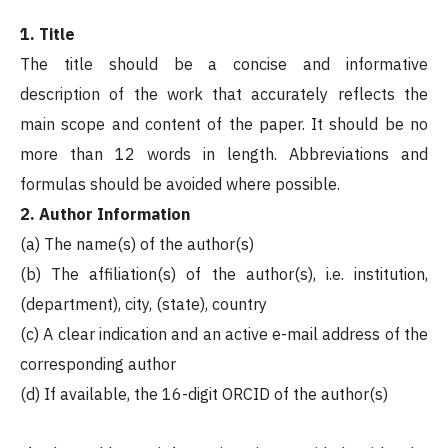
1. Title
The title should be a concise and informative
description of the work that accurately reflects the
main scope and content of the paper. It should be no
more than 12 words in length. Abbreviations and
formulas should be avoided where possible.
2. Author Information
(a) The name(s) of the author(s)
(b) The affiliation(s) of the author(s), i.e. institution,
(department), city, (state), country
(c) A clear indication and an active e-mail address of the
corresponding author
(d) If available, the 16-digit ORCID of the author(s)