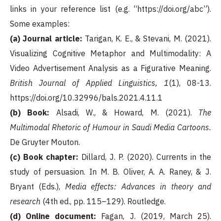
links in your reference list (e.g. “https://doi.org/abc”).
Some examples:
(a) Journal article:
Tarigan, K. E., & Stevani, M. (2021).
Visualizing Cognitive Metaphor and Multimodality: A
Video Advertisement Analysis as a Figurative Meaning.
British Journal of Applied Linguistics, 1
(1), 08-13.
https://doi.org/10.32996/bals.2021.4.11.1
(b) Book:
Alsadi, W., & Howard, M. (2021).
The
Multimodal Rhetoric of Humour in Saudi Media Cartoons.
De Gruyter Mouton.
(c) Book chapter:
Dillard, J. P. (2020). Currents in the
study of persuasion. In M. B. Oliver, A. A. Raney, & J.
Bryant (Eds.),
Media effects: Advances in theory and
research
(4th ed., pp. 115–129). Routledge.
(d) Online document:
Fagan, J. (2019, March 25).