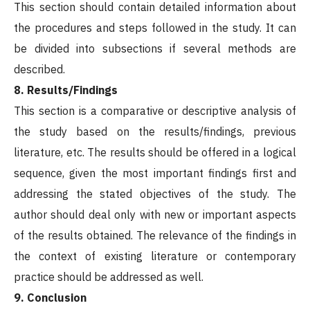
This section should contain detailed information about
the procedures and steps followed in the study. It can
be divided into subsections if several methods are
described.
8. Results/Findings
This section is a comparative or descriptive analysis of
the study based on the results/findings, previous
literature, etc. The results should be offered in a logical
sequence, given the most important findings first and
addressing the stated objectives of the study. The
author should deal only with new or important aspects
of the results obtained. The relevance of the findings in
the context of existing literature or contemporary
practice should be addressed as well.
9. Conclusion