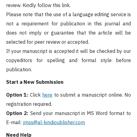
review. Kindly follow this link.
Please note that the use of a language editing service is
not a requirement for publication in this journal and
does not imply or guarantee that the article will be
selected for peer review or accepted.
If your manuscript is accepted it will be checked by our
copyeditors for spelling and formal style before
publication.
Start a New Submission
Option 1:
Click
here
to submit a manuscript online. No
registration required.
Option 2:
Send your manuscript in MS Word format to
E-mail:
jmss@al-kindipublisher.com
Need Help