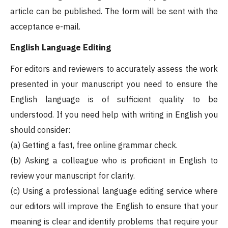
article can be published. The form will be sent with the
acceptance e-mail.
English Language Editing
For editors and reviewers to accurately assess the work
presented in your manuscript you need to ensure the
English language is of sufficient quality to be
understood. If you need help with writing in English you
should consider:
(a) Getting a fast, free online grammar check.
(b) Asking a colleague who is proficient in English to
review your manuscript for clarity.
(c) Using a professional language editing service where
our editors will improve the English to ensure that your
meaning is clear and identify problems that require your