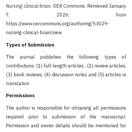
Nursing clinical brain.
OER Commons. Retrieved January
7, 2020, from
https://www.oercommons.org/authoring/53029-
nursing-clinical-brain/view
Types of Submission
The journal publishes the following types of
contributions: (1) full-length articles , (2) review articles,
(3) book reviews, (4) discussion notes and (5) articles in
translation
Permissions
The author is responsible for obtaining all permissions
required prior to submission of the manuscript.
Permission and owner details should be mentioned for