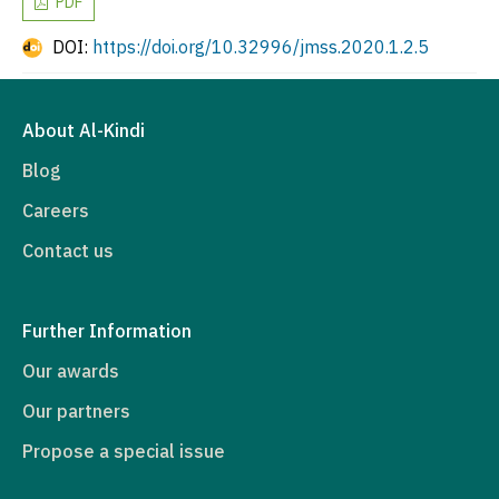
PDF
DOI:
https://doi.org/10.32996/jmss.2020.1.2.5
About Al-Kindi
Blog
Careers
Contact us
Further Information
Our awards
Our partners
Propose a special issue