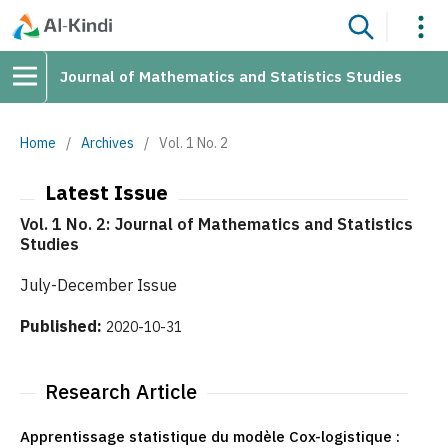
Journal of Mathematics and Statistics Studies
Home
/
Archives
/
Vol. 1 No. 2
Latest Issue
Vol. 1 No. 2: Journal of Mathematics and Statistics
Studies
July-December Issue
Published:
2020-10-31
Research Article
Apprentissage statistique du modèle Cox-logistique :