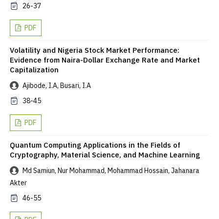
26-37
PDF
Volatility and Nigeria Stock Market Performance:
Evidence from Naira-Dollar Exchange Rate and Market
Capitalization
Ajibode, I.A, Busari, I.A
38-45
PDF
Quantum Computing Applications in the Fields of
Cryptography, Material Science, and Machine Learning
Md Samiun, Nur Mohammad, Mohammad Hossain, Jahanara
Akter
46-55