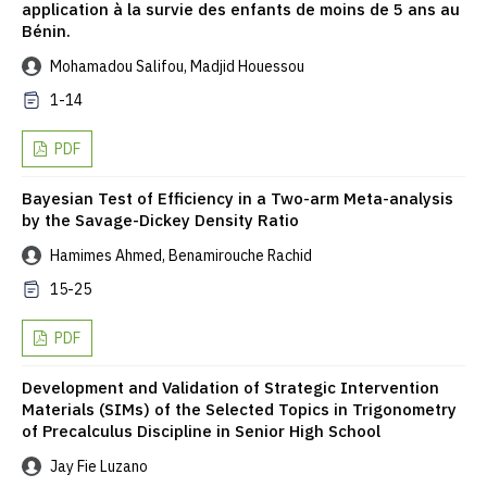
application à la survie des enfants de moins de 5 ans au
Bénin.
Mohamadou Salifou, Madjid Houessou
1-14
PDF
Bayesian Test of Efficiency in a Two-arm Meta-analysis
by the Savage-Dickey Density Ratio
Hamimes Ahmed, Benamirouche Rachid
15-25
PDF
Development and Validation of Strategic Intervention
Materials (SIMs) of the Selected Topics in Trigonometry
of Precalculus Discipline in Senior High School
Jay Fie Luzano